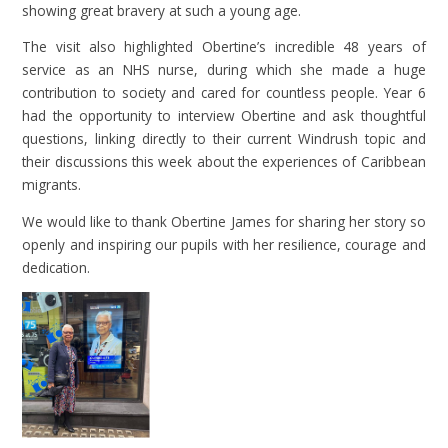
showing great bravery at such a young age.
The visit also highlighted Obertine’s incredible 48 years of
service as an NHS nurse, during which she made a huge
contribution to society and cared for countless people. Year 6
had the opportunity to interview Obertine and ask thoughtful
questions, linking directly to their current Windrush topic and
their discussions this week about the experiences of Caribbean
migrants.
We would like to thank Obertine James for sharing her story so
openly and inspiring our pupils with her resilience, courage and
dedication.