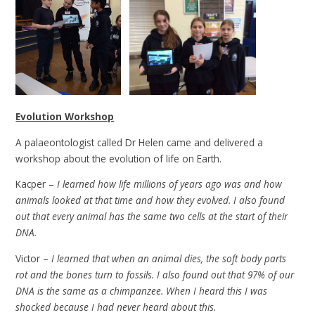
Evolution Workshop
A palaeontologist called Dr Helen came and delivered a
workshop about the evolution of life on Earth.
Kacper –
I learned how life millions of years ago was and how
animals looked at that time and how they evolved. I also found
out that every animal has the same two cells at the start of their
DNA.
Victor –
I learned that when an animal dies, the soft body parts
rot and the bones turn to fossils. I also found out that 97% of our
DNA is the same as a chimpanzee. When I heard this I was
shocked because I had never heard about this.