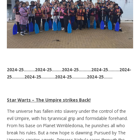
2024-25.........2024-25........2024-25..........2024-25.........2024-
25..........2024-25...........2024-25............2024-25.......
Star Warts – The Umpire strikes Back!
The universe has fallen into slavery under the control of the
evil Umpire, with his tyrannical grip and formidable forehand.
From his base on Planet Wimbledonia, he punishes all who
break his rules. But a new hope is dawning. Pursued by The
Umpire's sinister agents, Princess Nebula races through the