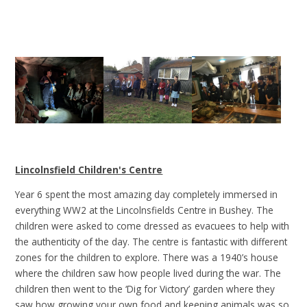
Lincolnsfield Children's Centre
Year 6 spent the most amazing day completely immersed in
everything WW2 at the Lincolnsfields Centre in Bushey. The
children were asked to come dressed as evacuees to help with
the authenticity of the day. The centre is fantastic with different
zones for the children to explore. There was a 1940’s house
where the children saw how people lived during the war. The
children then went to the ‘Dig for Victory’ garden where they
saw how growing your own food and keeping animals was so