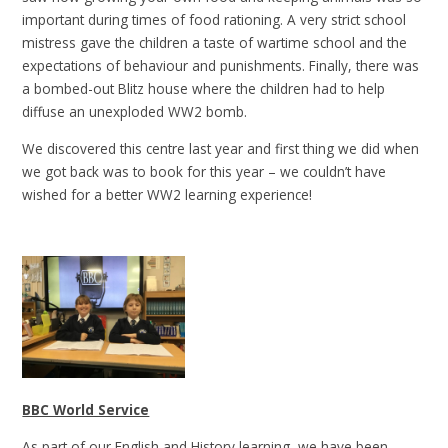
important during times of food rationing. A very strict school
mistress gave the children a taste of wartime school and the
expectations of behaviour and punishments. Finally, there was
a bombed-out Blitz house where the children had to help
diffuse an unexploded WW2 bomb.
We discovered this centre last year and first thing we did when
we got back was to book for this year – we couldn’t have
wished for a better WW2 learning experience!
BBC World Service
As part of our English and History learning, we have been