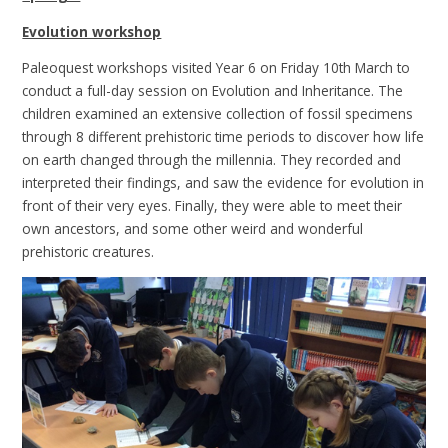
Evolution workshop
Paleoquest workshops visited Year 6 on Friday 10th March to
conduct a full-day session on Evolution and Inheritance. The
children examined an extensive collection of fossil specimens
through 8 different prehistoric time periods to discover how life
on earth changed through the millennia. They recorded and
interpreted their findings, and saw the evidence for evolution in
front of their very eyes. Finally, they were able to meet their
own ancestors, and some other weird and wonderful
prehistoric creatures.