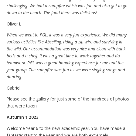
challenging. We had a campfire which was fun and also got to go
down to the beach. The food there was delicious!
Oliver L
When we went to PGL, it was a very fun experience. We did many
various activities like Abseiling, riding a zip wire and surviving in
the wild. Our accommodation was very nice and clean with bunk
beds and a shelf. It was a great time to work together and do
teamwork. PGL was a great bonding experience for me and the
year group. The campfire was fun as we were singing songs and
dancing.
Gabriel
Please see the gallery for just some of the hundreds of photos
that were taken.
Autumn 1 2023
Welcome Year 6 to the new academic year. You have made a
fantastic start to the year and we are both extremely