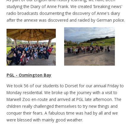
studying the Diary of Anne Frank. We created 'breaking news'
radio broadcasts documenting the discovery of Anne's diary
after the annexe was discovered and raided by German police.
PGL - Osmington Bay
We took 56 of our students to Dorset for our annual Friday to
Monday residential. We broke up the journey with a visit to
Marwell Zoo en-route and arrived at PGL late afternoon. The
children really challenged themselves to try new things and
conquer their fears. A fabulous time was had by all and we
were blessed with mainly good weather.