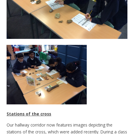
Stations of the cross
Our hallway corridor now features images depicting the
stations of the cross, which were added recently. During a class