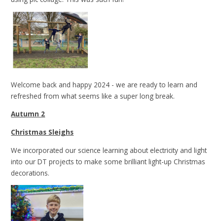
Welcome back and happy 2024 - we are ready to learn and
refreshed from what seems like a super long break.
Autumn 2
Christmas Sleighs
We incorporated our science learning about electricity and light
into our DT projects to make some brilliant light-up Christmas
decorations.