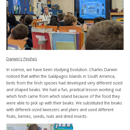
Darwin's Finches
In science, we have been studying Evolution. Charles Darwin
noticed that within the Galápagos Islands in South America,
birds from the finch species had developed very different sized
and shaped beaks. We had a fun, practical lesson working out
which finch came from which island because of the food they
were able to pick up with their beaks. We substituted the beaks
with different-sized tweezers and pliers and used different
fruits, berries, seeds, nuts and dried insects.