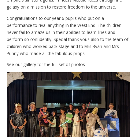
galaxy on a mission to restore freedom to the universe.
Congratulations to our year 6 pupils who put on a
performance to rival anything in the West End. The children
never fail to amaze us in their abilities to learn lines and
perform so confidently. Special thank yous also to the team of
children who worked back stage and to Mrs Ryan and Mrs
Punny who made all the fabulous props.
See our gallery for the full set of photos