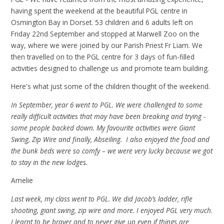
having spent the weekend at the beautiful PGL centre in
Osmington Bay in Dorset. 53 children and 6 adults left on
Friday 22nd September and stopped at Marwell Zoo on the
way, where we were joined by our Parish Priest Fr Liam. We
then travelled on to the PGL centre for 3 days of fun-filled
activities designed to challenge us and promote team building.
Here's what just some of the children thought of the weekend.
In September, year 6 went to PGL. We were challenged to some
really difficult activities that may have been breaking and trying -
some people backed down. My favourite activities were Giant
Swing, Zip Wire and finally, Abseiling. I also enjoyed the food and
the bunk beds were so comfy – we were very lucky because we got
to stay in the new lodges.
Amelie
Last week, my class went to PGL. We did Jacob’s ladder, rifle
shooting, giant swing, zip wire and more. I enjoyed PGL very much.
I learnt to be braver and to never give up even if things are