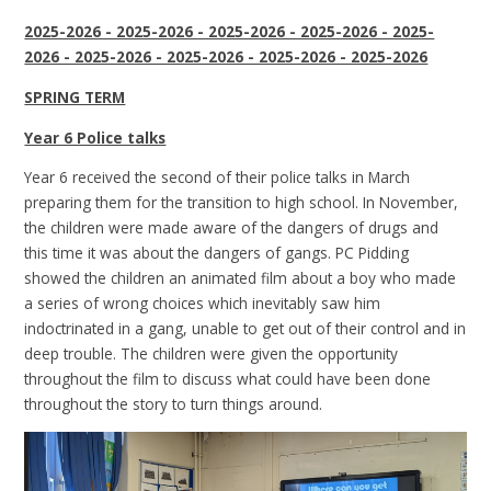
2025-2026 - 2025-2026 - 2025-2026 - 2025-2026 - 2025-
2026 - 2025-2026 - 2025-2026 - 2025-2026 - 2025-2026
SPRING TERM
Year 6 Police talks
Year 6 received the second of their police talks in March
preparing them for the transition to high school. In November,
the children were made aware of the dangers of drugs and
this time it was about the dangers of gangs. PC Pidding
showed the children an animated film about a boy who made
a series of wrong choices which inevitably saw him
indoctrinated in a gang, unable to get out of their control and in
deep trouble. The children were given the opportunity
throughout the film to discuss what could have been done
throughout the story to turn things around.