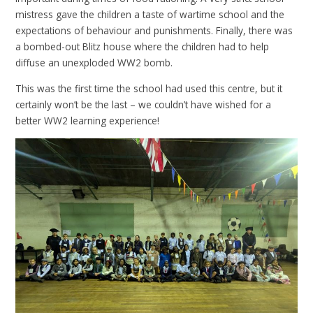
mistress gave the children a taste of wartime school and the
expectations of behaviour and punishments. Finally, there was
a bombed-out Blitz house where the children had to help
diffuse an unexploded WW2 bomb.
This was the first time the school had used this centre, but it
certainly won’t be the last – we couldn’t have wished for a
better WW2 learning experience!