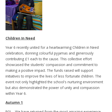
Children In Need
Year 6 recently united for a heartwarming Children in Need
celebration, donning colourful pyjamas and generously
contributing £1 each to the cause. This collective effort
showcased the students' compassion and commitment to
making a positive impact. The funds raised will support
initiatives to improve the lives of less fortunate children. The
event not only highlighted the school's nurturing environment
but also demonstrated the power of unity and compassion
within Year 6.
Autumn 1
PGL - We have returned from the most amazing experience,