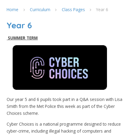
Home
Curriculum
Class Pages
Year 6
Year 6
SUMMER TERM
Our year 5 and 6 pupils took part in a Q&A session with Lisa
Smith from the Met Police this week as part of the Cyber
Choices scheme.
Cyber Choices is a national programme designed to reduce
cyber-crime, including illegal hacking of computers and