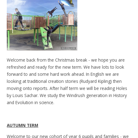
Welcome back from the Christmas break - we hope you are
refreshed and ready for the new term. We have lots to look
forward to and some hard work ahead. In English we are
looking at traditional creation stories (Rudyard Kipling) then
moving onto reports. After half term we will be reading Holes
by Louis Sachar. We study the Windrush generation in History
and Evolution in science.
AUTUMN TERM
Welcome to our new cohort of year 6 pupils and families - we