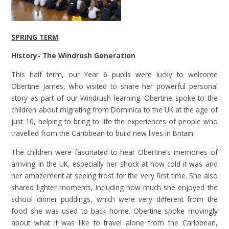
SPRING TERM
History- The Windrush Generation
This half term, our Year 6 pupils were lucky to welcome
Obertine James, who visited to share her powerful personal
story as part of our Windrush learning. Obertine spoke to the
children about migrating from Dominica to the UK at the age of
just 10, helping to bring to life the experiences of people who
travelled from the Caribbean to build new lives in Britain.
The children were fascinated to hear Obertine’s memories of
arriving in the UK, especially her shock at how cold it was and
her amazement at seeing frost for the very first time. She also
shared lighter moments, including how much she enjoyed the
school dinner puddings, which were very different from the
food she was used to back home. Obertine spoke movingly
about what it was like to travel alone from the Caribbean,