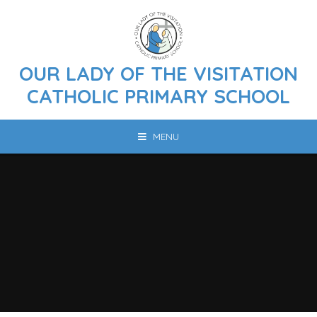
Skip to content ↓
OUR LADY OF THE VISITATION
CATHOLIC PRIMARY SCHOOL
MENU