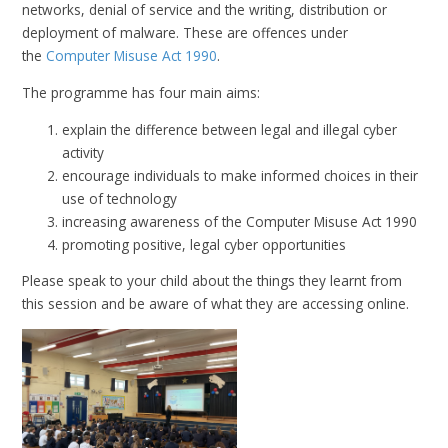
networks, denial of service and the writing, distribution or
deployment of malware. These are offences under
the
Computer Misuse Act 1990
.
The programme has four main aims:
explain the difference between legal and illegal cyber
activity
encourage individuals to make informed choices in their
use of technology
increasing awareness of the Computer Misuse Act 1990
promoting positive, legal cyber opportunities
Please speak to your child about the things they learnt from
this session and be aware of what they are accessing online.