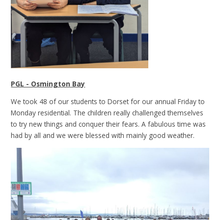
PGL - Osmington Bay
We took 48 of our students to Dorset for our annual Friday to
Monday residential. The children really challenged themselves
to try new things and conquer their fears. A fabulous time was
had by all and we were blessed with mainly good weather.