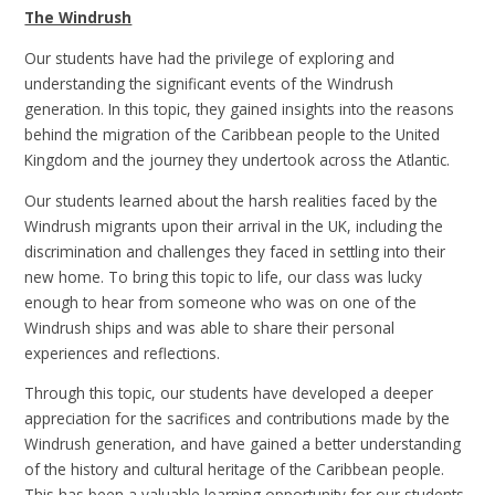
The Windrush
Our students have had the privilege of exploring and
understanding the significant events of the Windrush
generation. In this topic, they gained insights into the reasons
behind the migration of the Caribbean people to the United
Kingdom and the journey they undertook across the Atlantic.
Our students learned about the harsh realities faced by the
Windrush migrants upon their arrival in the UK, including the
discrimination and challenges they faced in settling into their
new home. To bring this topic to life, our class was lucky
enough to hear from someone who was on one of the
Windrush ships and was able to share their personal
experiences and reflections.
Through this topic, our students have developed a deeper
appreciation for the sacrifices and contributions made by the
Windrush generation, and have gained a better understanding
of the history and cultural heritage of the Caribbean people.
This has been a valuable learning opportunity for our students,