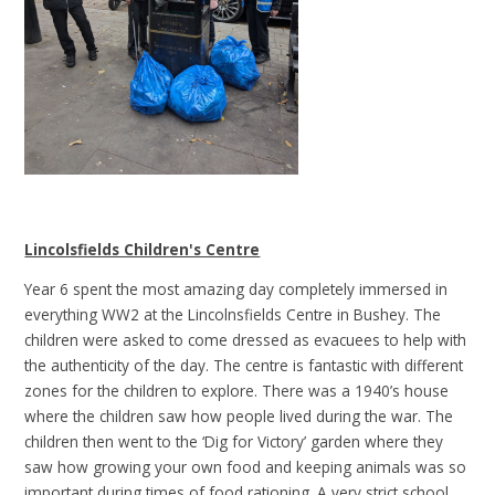
Lincolsfields Children's Centre
Year 6 spent the most amazing day completely immersed in
everything WW2 at the Lincolnsfields Centre in Bushey. The
children were asked to come dressed as evacuees to help with
the authenticity of the day. The centre is fantastic with different
zones for the children to explore. There was a 1940’s house
where the children saw how people lived during the war. The
children then went to the ‘Dig for Victory’ garden where they
saw how growing your own food and keeping animals was so
important during times of food rationing. A very strict school