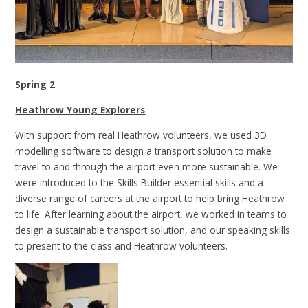
Spring 2
Heathrow Young Explorers
With support from real Heathrow volunteers, we used 3D
modelling software to design a transport solution to make
travel to and through the airport even more sustainable. We
were introduced to the Skills Builder essential skills and a
diverse range of careers at the airport to help bring Heathrow
to life. After learning about the airport, we worked in teams to
design a sustainable transport solution, and our speaking skills
to present to the class and Heathrow volunteers.