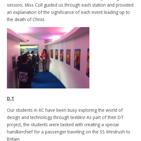
session, Miss Coll guided us through each station and provided
an explanation of the significance of each event leading up to
the death of Christ.
D.T
Our students in 6C have been busy exploring the world of
design and technology through textiles! As part of their DT
project, the students were tasked with creating a special
handkerchief for a passenger traveling on the SS Windrush to
Britain.