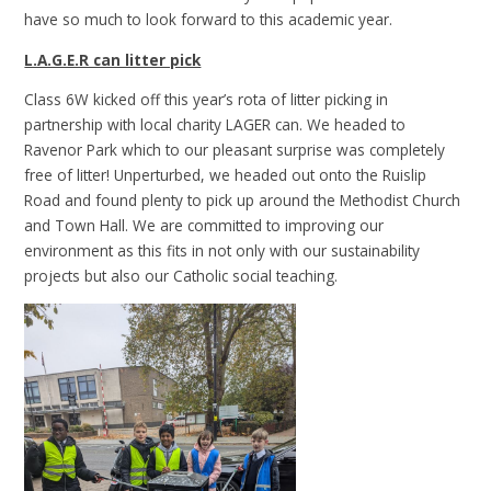
have so much to look forward to this academic year.
L.A.G.E.R can litter pick
Class 6W kicked off this year’s rota of litter picking in
partnership with local charity LAGER can. We headed to
Ravenor Park which to our pleasant surprise was completely
free of litter! Unperturbed, we headed out onto the Ruislip
Road and found plenty to pick up around the Methodist Church
and Town Hall. We are committed to improving our
environment as this fits in not only with our sustainability
projects but also our Catholic social teaching.