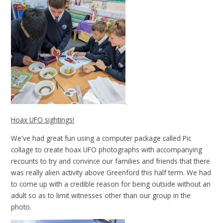
.
Hoax UFO sightings!
We've had great fun using a computer package called Pic
collage to create hoax UFO photographs with accompanying
recounts to try and convince our families and friends that there
was really alien activity above Greenford this half term. We had
to come up with a credible reason for being outside without an
adult so as to limit witnesses other than our group in the
photo.