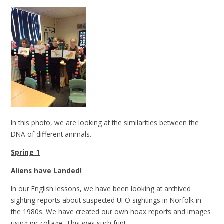
In this photo, we are looking at the similarities between the
DNA of different animals.
Spring 1
Aliens have Landed!
In our English lessons, we have been looking at archived
sighting reports about suspected UFO sightings in Norfolk in
the 1980s. We have created our own hoax reports and images
using pic collage. This was such fun!