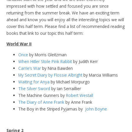
impressed with how settled and focused you are since
returning from the summer break. We have an exciting term
ahead and know you will enjoy all the interesting topics we will
cover this half term. Please find a list of recommended reading
books that link to our topic this half term:
World War II
Once
by Morris Gleitzman
When Hitler Stole Pink Rabbit
by Judith Kerr
Carrie’s War
by Nina Bawden
My Secret Diary by Flossie Albright
by Marcia Williams
Waiting for Anya
by Michael Morpurgo
The Silver Sword
by Ian Serraillier
The Machine Gunners by
Robert Westall
The Diary of Anne Frank
by Anne Frank
The Boy in the Striped Pyjamas by
John Boyne
Spring 2