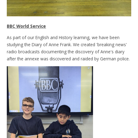
BBC World Service
As part of our English and History learning, we have been
studying the Diary of Anne Frank. We created 'breaking news'
radio broadcasts documenting the discovery of Anne's diary
after the annexe was discovered and raided by German police.