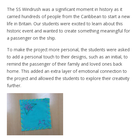
The SS Windrush was a significant moment in history as it
carried hundreds of people from the Caribbean to start a new
life in Britain. Our students were excited to learn about this
historic event and wanted to create something meaningful for
a passenger on the ship.
To make the project more personal, the students were asked
to add a personal touch to their designs, such as an initial, to
remind the passenger of their family and loved ones back
home. This added an extra layer of emotional connection to
the project and allowed the students to explore their creativity
further.