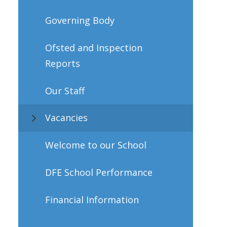
Governing Body
Ofsted and Inspection
Reports
Our Staff
Vacancies
Welcome to our School
DFE School Performance
Financial Information