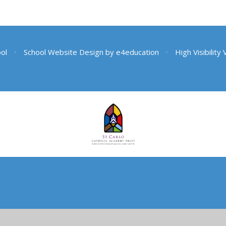
ool
•
School Website Design by
e4education
•
High Visibility