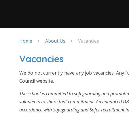
Home
About Us
Vacancies
Vacancies
We do not currently have any job vacancies. Any fu
Council website.
The school is committed to safeguarding and promoting
volunteers to share that commitment. An enhanced DBS 
accordance with Safeguarding and Safer recruitment in 