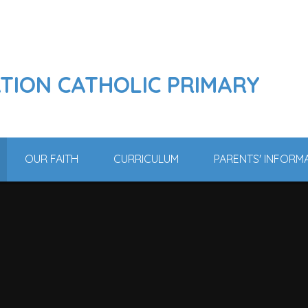
ATION CATHOLIC PRIMARY
OUR FAITH
CURRICULUM
PARENTS' INFORM