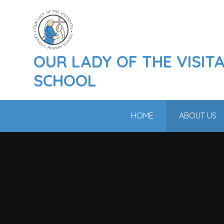
Skip to content ↓
OUR LADY OF THE VISIT
SCHOOL
HOME
ABOUT US