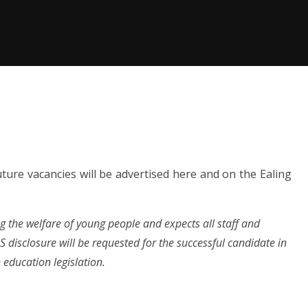
ture vacancies will be advertised here and on the Ealing
 the welfare of young people and expects all staff and
disclosure will be requested for the successful candidate in
education legislation.