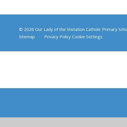
© 2026 Our Lady of the Visitation Catholic Primary Sch
Sitemap
•
Privacy Policy
Cookie Settings
Cookie Policy