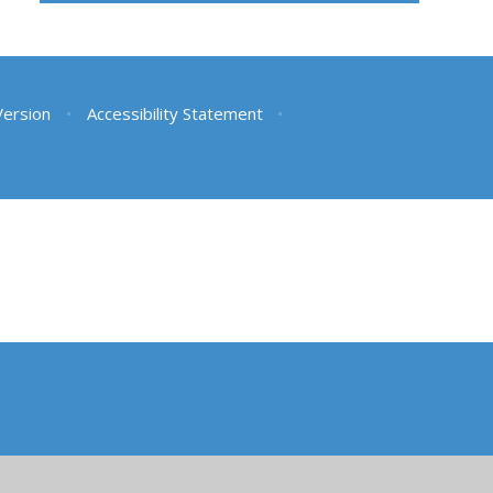
 Version
•
Accessibility Statement
•