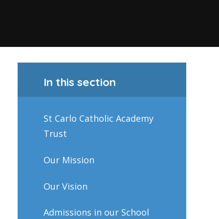
In this section
St Carlo Catholic Academy
Trust
Our Mission
Our Vision
Admissions in our School