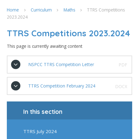
Home
Curriculum
Maths
TTRS Competitions
2023.2024
TTRS Competitions 2023.2024
This page is currently awaiting content
NSPCC TTRS Competition Letter
PDF
TTRS Competition February 2024
DOCX
In this section
TTRS July 2024