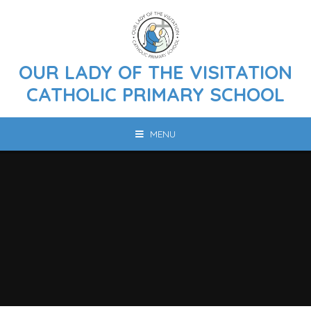
Skip to content ↓
OUR LADY OF THE VISITATION
CATHOLIC PRIMARY SCHOOL
MENU