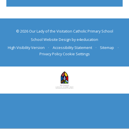
© 2026 Our Lady of the Visitation Catholic Primary School
School Website Design by
e4education
High Visibility Version
•
Accessibility Statement
•
Sitemap
•
Privacy Policy
Cookie Settings