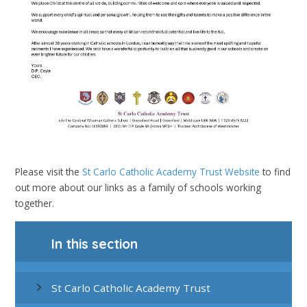
Please visit the
St Carlo Catholic Academy Trust Website
to find
out more about our links as a family of schools working
together.
In this section
St Carlo Catholic Academy Trust