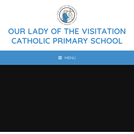
Skip to content ↓
OUR LADY OF THE VISITATION
CATHOLIC PRIMARY SCHOOL
MENU