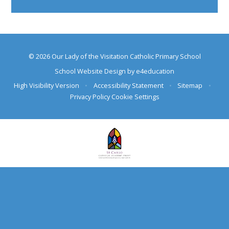
© 2026 Our Lady of the Visitation Catholic Primary School
School Website Design by
e4education
High Visibility Version
•
Accessibility Statement
•
Sitemap
•
Privacy Policy
Cookie Settings