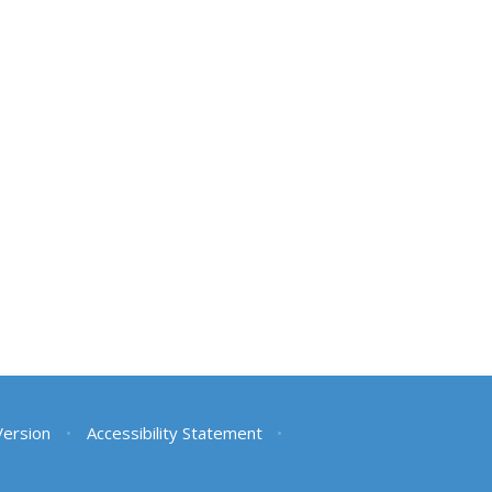
 Version
•
Accessibility Statement
•