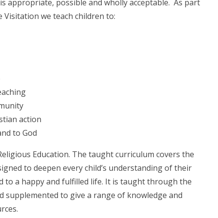
is appropriate, possible and wholly acceptable. As part
 Visitation we teach children to:
e
eaching
mmunity
istian action
and to God
 Religious Education. The taught curriculum covers the
signed to deepen every child’s understanding of their
d to a happy and fulfilled life. It is taught through the
d supplemented to give a range of knowledge and
rces.