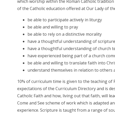
which worship within the Roman Catholic tradition 
of the Catholic education offered at Our Lady of the
be able to participate actively in liturgy
be able and willing to pray
be able to rely on a distinctive morality
have a thoughtful understanding of scriptur
have a thoughtful understanding of church t
have experienced being part of a church co
be able and willing to translate faith into Chr
understand themselves in relation to others 
10% of curriculum time is given to the teaching of
expectations of the Curriculum Directory and is de
Catholic Faith and how, living out that faith, will lea
Come and See scheme of work which is adapted an
experience. Scripture is taught from a range of sou