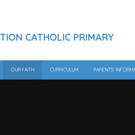
ATION CATHOLIC PRIMARY
OUR FAITH
CURRICULUM
PARENTS' INFORM