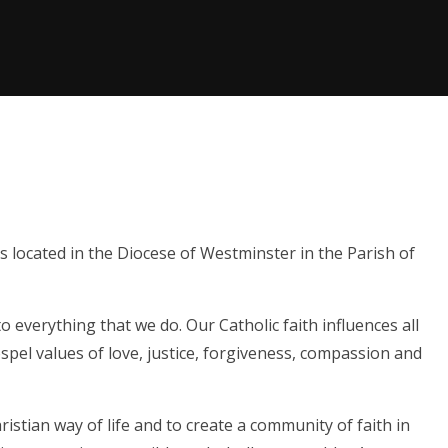
is located in the Diocese of Westminster in the Parish of
to everything that we do. Our Catholic faith influences all
ospel values of love, justice, forgiveness, compassion and
istian way of life and to create a community of faith in