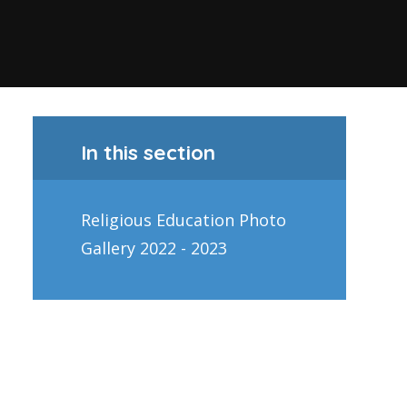
In this section
Religious Education Photo
Gallery 2022 - 2023