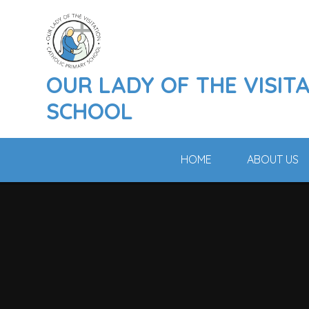
Skip to content ↓
OUR LADY OF THE VISIT
SCHOOL
HOME
ABOUT US