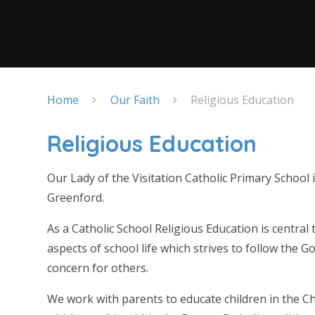
Home
Our Faith
Religious Education
Religious Education
Our Lady of the Visitation Catholic Primary School 
Greenford.
As a Catholic School Religious Education is central 
aspects of school life which strives to follow the G
concern for others.
We work with parents to educate children in the Chr