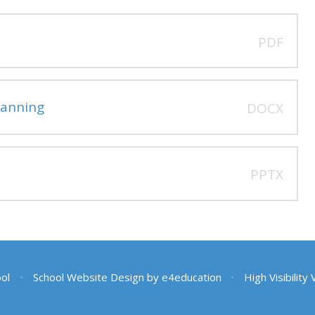
PDF
anning
DOCX
PPTX
ool
•
School Website Design by
e4education
•
High Visibility