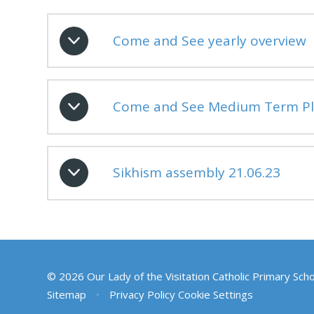
Come and See yearly overview
Come and See Medium Term Pl
Sikhism assembly 21.06.23
© 2026 Our Lady of the Visitation Catholic Primary Sch
Sitemap
•
Privacy Policy
Cookie Settings