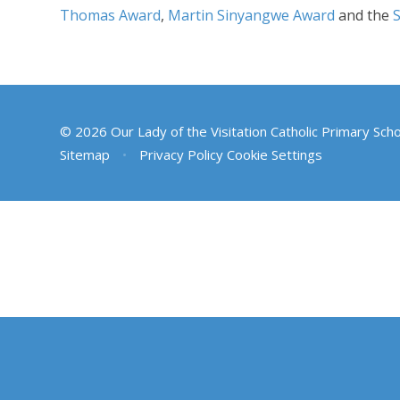
Thomas Award
,
Martin Sinyangwe Award
and the
© 2026 Our Lady of the Visitation Catholic Primary Sch
Sitemap
•
Privacy Policy
Cookie Settings