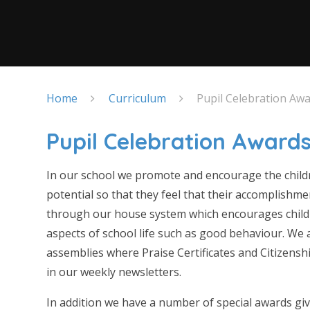
Home
Curriculum
Pupil Celebration Aw
Pupil Celebration Award
In our school we promote and encourage the children
potential so that they feel that their accomplishmen
through our house system which encourages childr
aspects of school life such as good behaviour. We
assemblies where Praise Certificates and Citizensh
in our weekly newsletters.
In addition we have a number of special awards gi