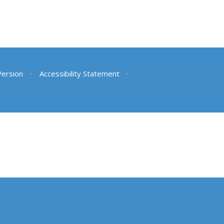
 Version
•
Accessibility Statement
•