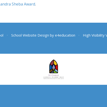
Sandra Sheba Award
.
ool
•
School Website Design by
e4education
•
High Visibility