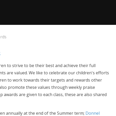
ards
s
 to strive to be their best and achieve their full
ts are valued. We like to celebrate our children's efforts
en to work towards their targets and rewards other
 also promote these values through weekly praise
ip awards are given to each class, these are also shared
ven annually at the end of the Summer term;
Donnel