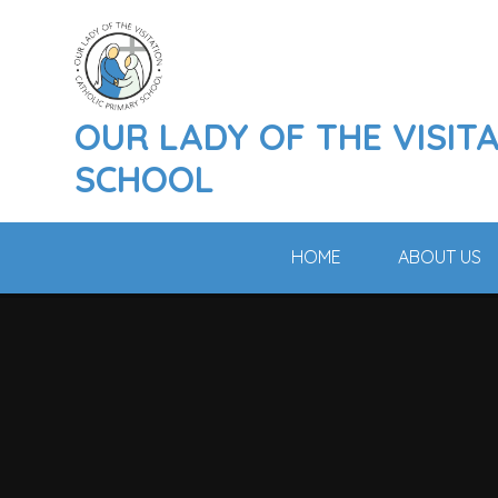
Skip to content ↓
OUR LADY OF THE VISIT
SCHOOL
HOME
ABOUT US