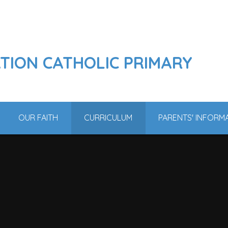
ATION CATHOLIC PRIMARY
OUR FAITH
CURRICULUM
PARENTS' INFORM