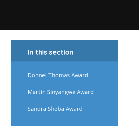
In this section
Donnel Thomas Award
Martin Sinyangwe Award
Sandra Sheba Award