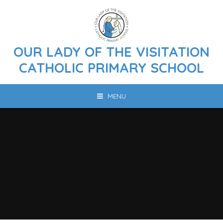
Skip to content ↓
OUR LADY OF THE VISITATION
CATHOLIC PRIMARY SCHOOL
MENU