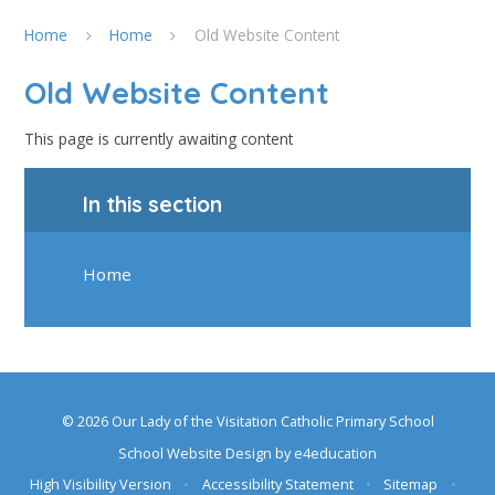
Home
Home
Old Website Content
Old Website Content
This page is currently awaiting content
In this section
Home
© 2026 Our Lady of the Visitation Catholic Primary School
School Website Design by
e4education
High Visibility Version
•
Accessibility Statement
•
Sitemap
•