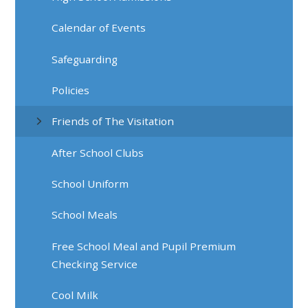
Calendar of Events
Safeguarding
Policies
Friends of The Visitation
After School Clubs
School Uniform
School Meals
Free School Meal and Pupil Premium
Checking Service
Cool Milk