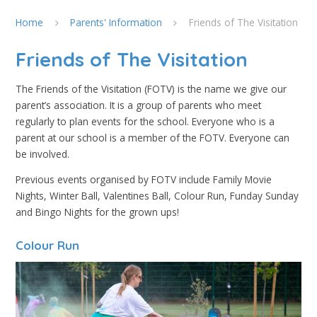
Home
Parents' Information
Friends of The Visitation
Friends of The Visitation
The Friends of the Visitation (FOTV) is the name we give our
parent’s association. It is a group of parents who meet
regularly to plan events for the school. Everyone who is a
parent at our school is a member of the FOTV. Everyone can
be involved.
Previous events organised by FOTV include Family Movie
Nights, Winter Ball, Valentines Ball, Colour Run, Funday Sunday
and Bingo Nights for the grown ups!
Colour Run