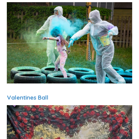
Valentines Ball