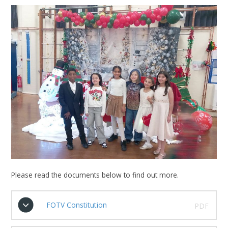
Please read the documents below to find out more.
FOTV Constitution
PDF