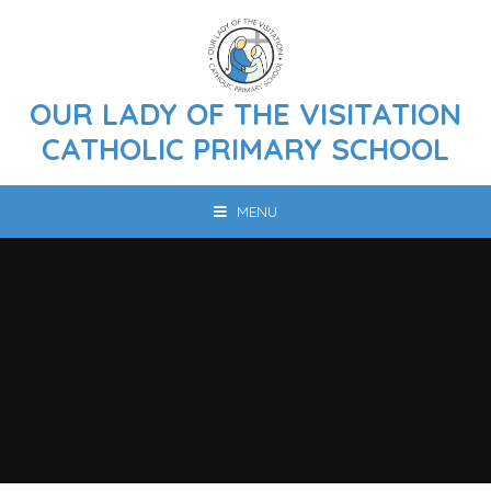
Skip to content ↓
OUR LADY OF THE VISITATION
CATHOLIC PRIMARY SCHOOL
MENU