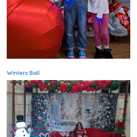
Winters Ball