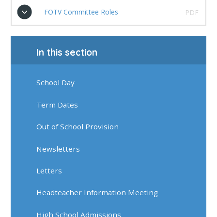
FOTV Committee Roles
PDF
In this section
School Day
Term Dates
Out of School Provision
Newsletters
Letters
Headteacher Information Meeting
High School Admissions