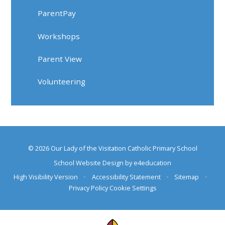
ParentPay
Workshops
Parent View
Volunteering
© 2026 Our Lady of the Visitation Catholic Primary School
School Website Design by
e4education
High Visibility Version
•
Accessibility Statement
•
Sitemap
•
Privacy Policy
Cookie Settings