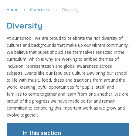
Home
Curriculum
Diversity
Diversity
At our school, we are proud to celebrate the rich diversity of
cultures and backgrounds that make up our vibrant community.
We believe that pupils should see themselves reflected in the
curriculum, which is why are working to embed themes of
inclusion, representation and global awareness across
subjects. Events like our fabulous Culture Day bring our school
to life with music, food, dress and traditions from around the
world, creating joyful opportunities for pupils, staff, and
families to come together and learn from one another. We are
proud of the progress we have made so far and remain
committed to continuing this important work as we grow and
evolve together.
In this section