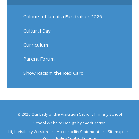
Colours of Jamaica Fundraiser 2026
Cultural Day
Curriculum
Parent Forum
Show Racism the Red Card
© 2026 Our Lady of the Visitation Catholic Primary School
School Website Design by
e4education
High Visibility Version
•
Accessibility Statement
•
Sitemap
•
Privacy Policy
Cookie Settings