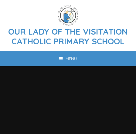
Skip to content ↓
OUR LADY OF THE VISITATION
CATHOLIC PRIMARY SCHOOL
MENU