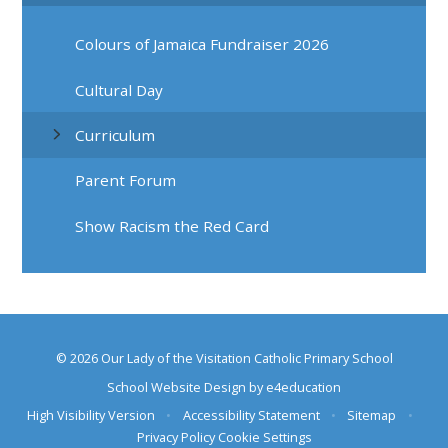
Colours of Jamaica Fundraiser 2026
Cultural Day
Curriculum
Parent Forum
Show Racism the Red Card
© 2026 Our Lady of the Visitation Catholic Primary School
School Website Design by
e4education
High Visibility Version
•
Accessibility Statement
•
Sitemap
•
Privacy Policy
Cookie Settings