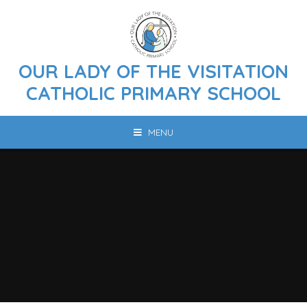
Skip to content ↓
OUR LADY OF THE VISITATION
CATHOLIC PRIMARY SCHOOL
MENU