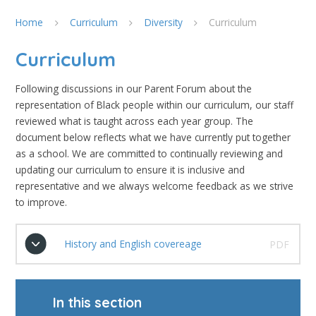
Home
Curriculum
Diversity
Curriculum
Curriculum
Following discussions in our Parent Forum about the
representation of Black people within our curriculum, our staff
reviewed what is taught across each year group. The
document below reflects what we have currently put together
as a school. We are committed to continually reviewing and
updating our curriculum to ensure it is inclusive and
representative and we always welcome feedback as we strive
to improve.
History and English covereage
PDF
In this section