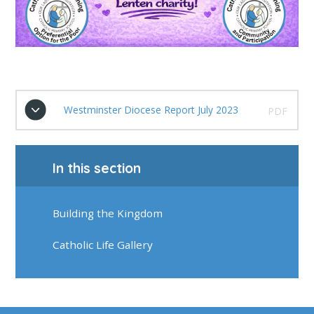
Westminster Diocese Report July 2023
PDF
In this section
Building the Kingdom
Catholic Life Gallery