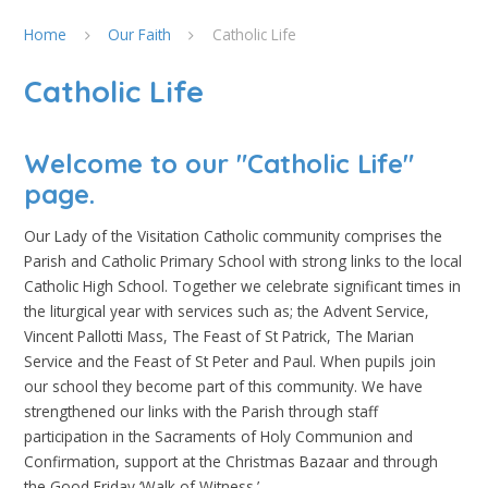
Home
Our Faith
Catholic Life
Catholic Life
Welcome to our "Catholic Life"
page.
Our Lady of the Visitation Catholic community comprises the
Parish and Catholic Primary School with strong links to the local
Catholic High School. Together we celebrate significant times in
the liturgical year with services such as; the Advent Service,
Vincent Pallotti Mass, The Feast of St Patrick, The Marian
Service and the Feast of St Peter and Paul. When pupils join
our school they become part of this community. We have
strengthened our links with the Parish through staff
participation in the Sacraments of Holy Communion and
Confirmation, support at the Christmas Bazaar and through
the Good Friday ‘Walk of Witness.’