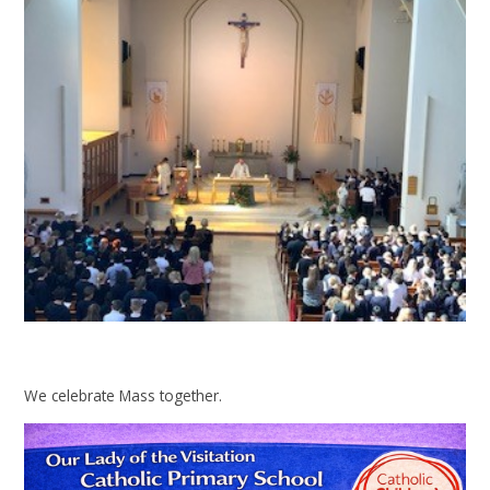
We celebrate Mass together.