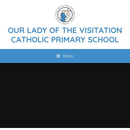
Skip to content ↓
OUR LADY OF THE VISITATION
CATHOLIC PRIMARY SCHOOL
MENU