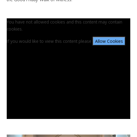
You have not allowed cookies and this content may contain
cookies.
If you would like to view this content please
Allow Cookies