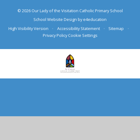
© 2026 Our Lady of the Visitation Catholic Primary School
School Website Design by
e4education
High Visibility Version
•
Accessibility Statement
•
Sitemap
•
Privacy Policy
Cookie Settings
Cookie Policy
This site uses cookies to store information on your computer.
Click here for more information