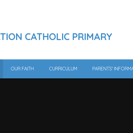
ATION CATHOLIC PRIMARY
OUR FAITH
CURRICULUM
PARENTS' INFORM