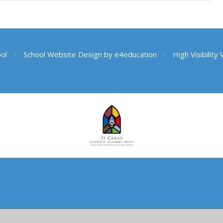
ool
•
School Website Design by
e4education
•
High Visibility