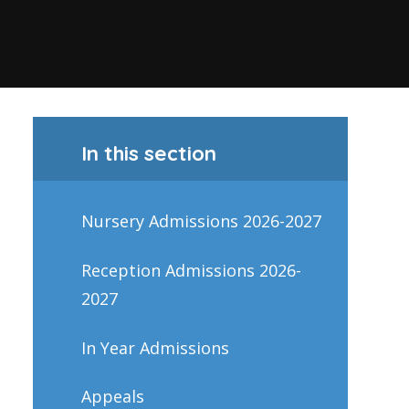
In this section
Nursery Admissions 2026-2027
Reception Admissions 2026-
2027
In Year Admissions
Appeals