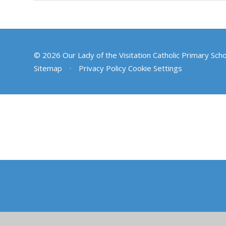
© 2026 Our Lady of the Visitation Catholic Primary Sch
Sitemap
•
Privacy Policy
Cookie Settings
Cookie Policy