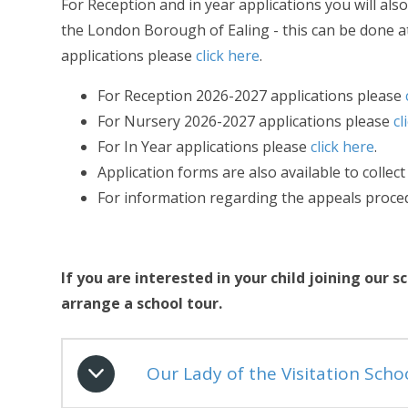
For Reception and in year applications you will a
the London Borough of Ealing - this can be done 
applications please
click here
.
For Reception 2026-2027 applications please
For Nursery 2026-2027 applications please
cl
For In Year applications please
click here
.
Application forms are also available to collect
For information regarding the appeals proc
If you are interested in your child joining ou
arrange a school tour.
Our Lady of the Visitation Scho