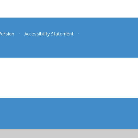
 Version
•
Accessibility Statement
•