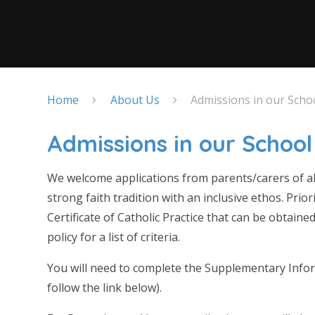
Home
About Us
Admissions in our Scho
Admissions in our School
We welcome applications from parents/carers of all 
strong faith tradition with an inclusive ethos. Prio
Certificate of Catholic Practice that can be obtain
policy for a list of criteria.
You will need to complete the Supplementary Infor
follow the link below).