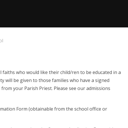
ol
faiths who would like their child/ren to be educated in a
rity will be given to those families who have a signed
ed from your Parish Priest. Please see our admissions
mation Form (obtainable from the school office or