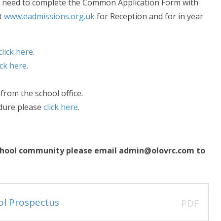
lso need to complete the Common Application Form with
at
www.eadmissions.org.uk
for Reception and for in year
click here
.
ick here
.
 from the school office.
edure please
click here
.
r school community please email admin@olovrc.com to
ol Prospectus
PDF