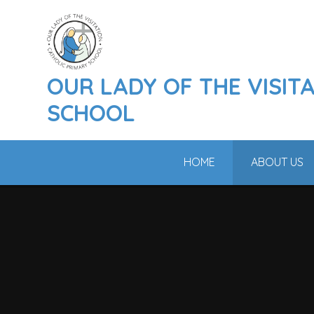
Skip to content ↓
OUR LADY OF THE VISIT
SCHOOL
HOME
ABOUT US