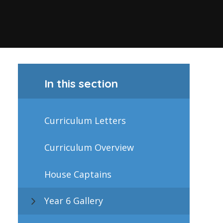
In this section
Curriculum Letters
Curriculum Overview
House Captains
Year 6 Gallery