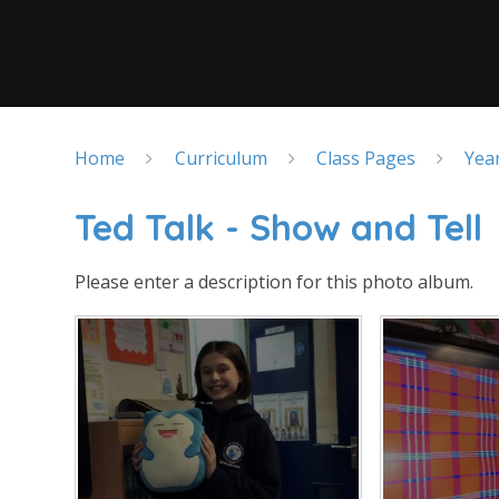
Home
Curriculum
Class Pages
Yea
Ted Talk - Show and Tell
Please enter a description for this photo album.