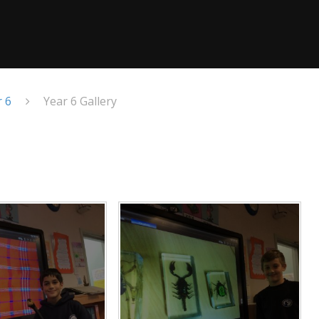
r 6
Year 6 Gallery