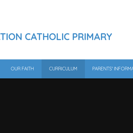
ATION CATHOLIC PRIMARY
OUR FAITH
CURRICULUM
PARENTS' INFORM