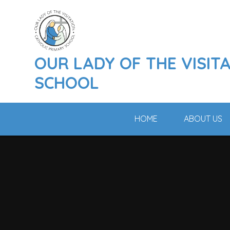
Skip to content ↓
OUR LADY OF THE VISIT
SCHOOL
HOME
ABOUT US