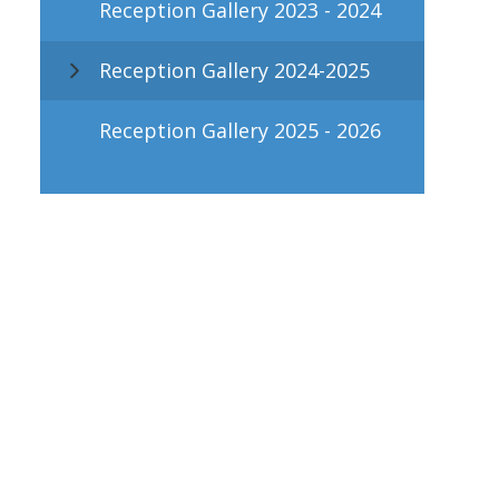
Reception Gallery 2023 - 2024
Reception Gallery 2024-2025
Reception Gallery 2025 - 2026