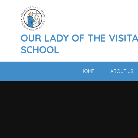
Skip to content ↓
OUR LADY OF THE VISIT
SCHOOL
HOME
ABOUT US