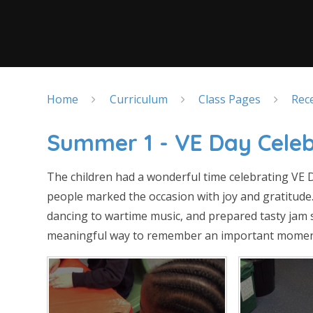
Home
Curriculum
Class Pages
Rec
Summer 1 - VE Day Celeb
The children had a wonderful time celebrating VE 
people marked the occasion with joy and gratitude
dancing to wartime music, and prepared tasty jam s
meaningful way to remember an important moment