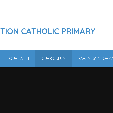
ATION CATHOLIC PRIMARY
OUR FAITH
CURRICULUM
PARENTS' INFORM