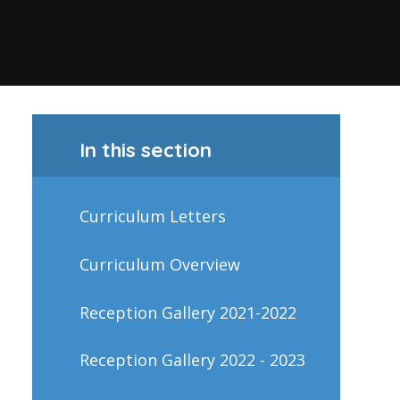
In this section
Curriculum Letters
Curriculum Overview
Reception Gallery 2021-2022
Reception Gallery 2022 - 2023