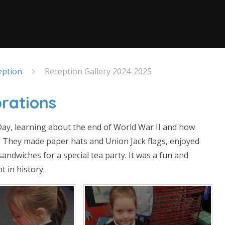
eption
Reception Gallery 2024-2025
rations
Day, learning about the end of World War II and how
. They made paper hats and Union Jack flags, enjoyed
andwiches for a special tea party. It was a fun and
 in history.