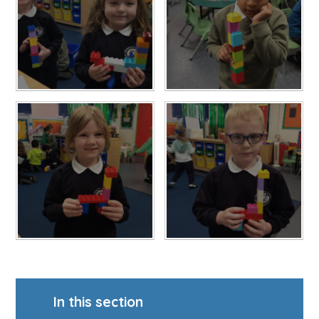
In this section