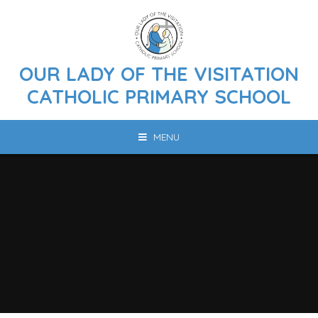
Skip to content ↓
OUR LADY OF THE VISITATION
CATHOLIC PRIMARY SCHOOL
MENU