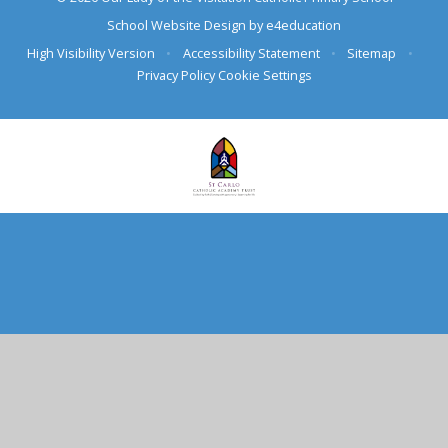
School Website Design by
e4education
High Visibility Version
•
Accessibility Statement
•
Sitemap
•
Privacy Policy
Cookie Settings
Cookie Policy
This site uses cookies to store information on your computer.
Click here for more information
Accept All
Deny
Deny All