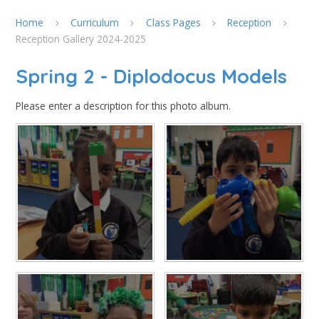
Home
Curriculum
Class Pages
Reception
Reception Gallery 2024-2025
Spring 2 - Diplodocus Models
Please enter a description for this photo album.