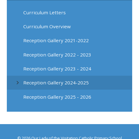
Curriculum Letters
Curriculum Overview
Reception Gallery 2021-2022
Reception Gallery 2022 - 2023
Reception Gallery 2023 - 2024
Reception Gallery 2024-2025
Reception Gallery 2025 - 2026
© 2026 Our Lady of the Visitation Catholic Primary School