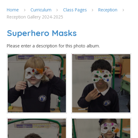
Home
Curriculum
Class Pages
Reception
Reception Gallery 2024-2025
Superhero Masks
Please enter a description for this photo album.