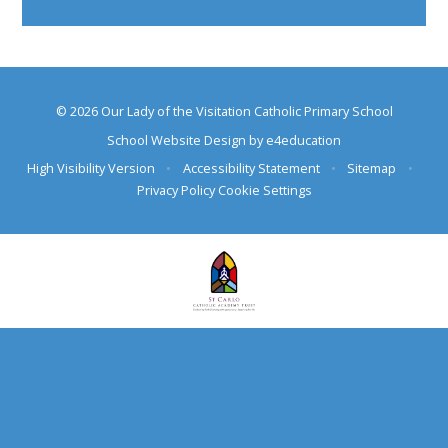
© 2026 Our Lady of the Visitation Catholic Primary School
School Website Design by
e4education
High Visibility Version
•
Accessibility Statement
•
Sitemap
•
Privacy Policy
Cookie Settings