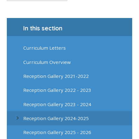
In this section
Curriculum Letters
Curriculum Overview
Reception Gallery 2021-2022
Reception Gallery 2022 - 2023
Reception Gallery 2023 - 2024
Reception Gallery 2024-2025
Reception Gallery 2025 - 2026