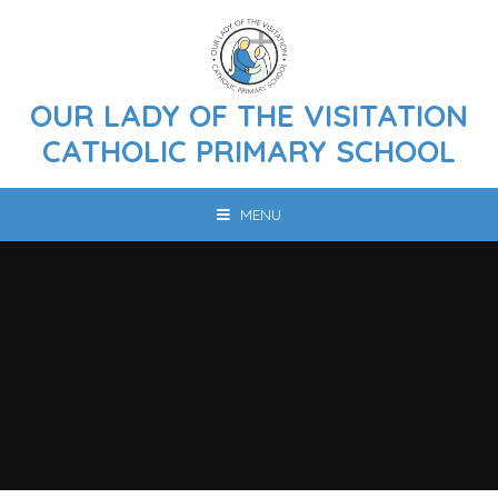
Skip to content ↓
OUR LADY OF THE VISITATION
CATHOLIC PRIMARY SCHOOL
MENU