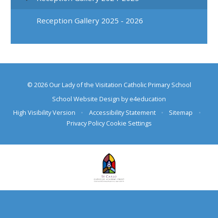
Reception Gallery 2025 - 2026
© 2026 Our Lady of the Visitation Catholic Primary School
School Website Design by
e4education
High Visibility Version
•
Accessibility Statement
•
Sitemap
•
Privacy Policy
Cookie Settings