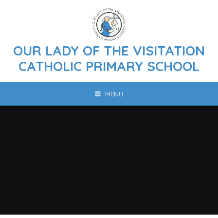
Skip to content ↓
OUR LADY OF THE VISITATION
CATHOLIC PRIMARY SCHOOL
MENU