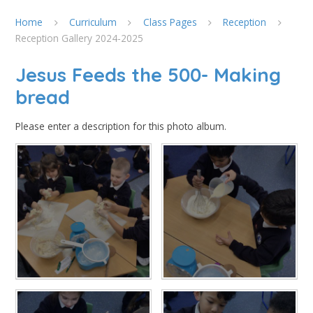
Home
Curriculum
Class Pages
Reception
Reception Gallery 2024-2025
Jesus Feeds the 500- Making
bread
Please enter a description for this photo album.