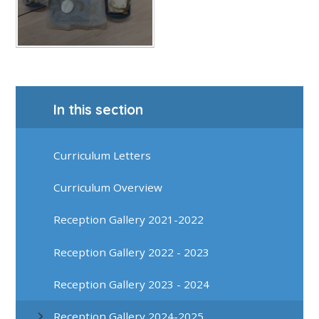
In this section
Curriculum Letters
Curriculum Overview
Reception Gallery 2021-2022
Reception Gallery 2022 - 2023
Reception Gallery 2023 - 2024
Reception Gallery 2024-2025