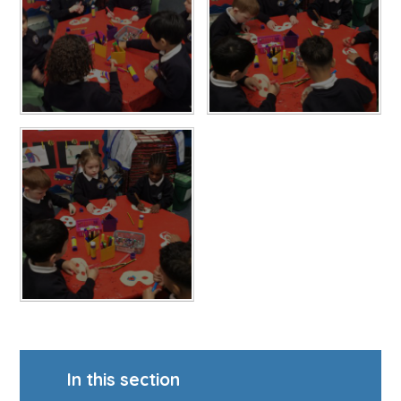
In this section