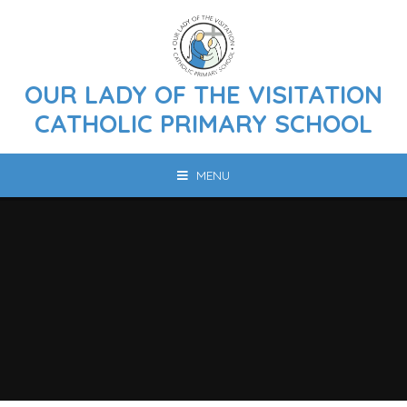
Skip to content ↓
OUR LADY OF THE VISITATION
CATHOLIC PRIMARY SCHOOL
MENU