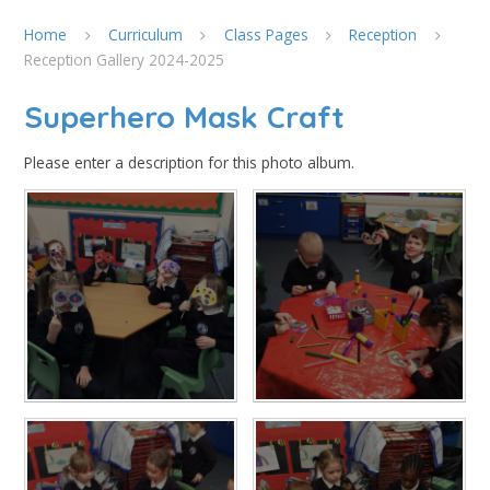
Home
Curriculum
Class Pages
Reception
Reception Gallery 2024-2025
Superhero Mask Craft
Please enter a description for this photo album.