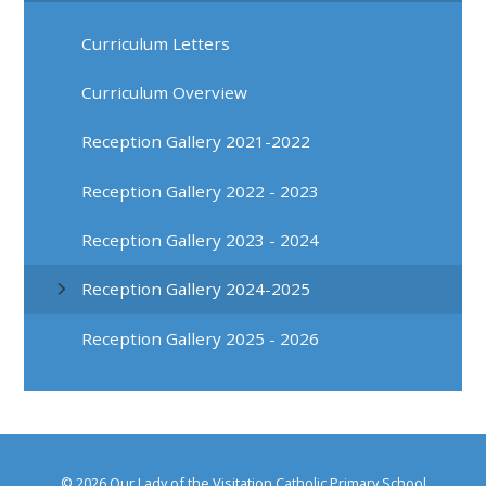
Curriculum Letters
Curriculum Overview
Reception Gallery 2021-2022
Reception Gallery 2022 - 2023
Reception Gallery 2023 - 2024
Reception Gallery 2024-2025
Reception Gallery 2025 - 2026
© 2026 Our Lady of the Visitation Catholic Primary School