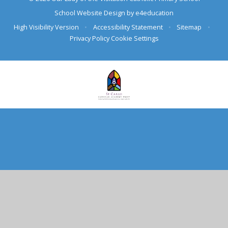
School Website Design by
e4education
High Visibility Version
•
Accessibility Statement
•
Sitemap
•
Privacy Policy
Cookie Settings
Cookie Policy
This site uses cookies to store information on your computer.
Click here for more information
Accept All
Deny
Deny All