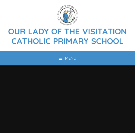
Skip to content ↓
OUR LADY OF THE VISITATION
CATHOLIC PRIMARY SCHOOL
MENU