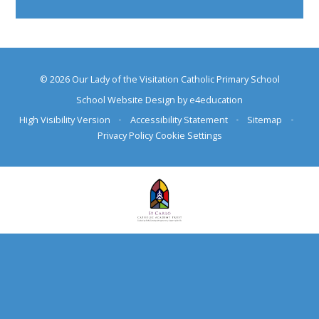
© 2026 Our Lady of the Visitation Catholic Primary School
School Website Design by
e4education
High Visibility Version
•
Accessibility Statement
•
Sitemap
•
Privacy Policy
Cookie Settings