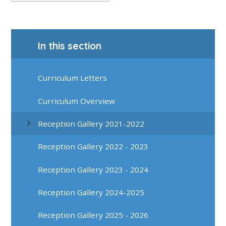
In this section
Curriculum Letters
Curriculum Overview
Reception Gallery 2021-2022
Reception Gallery 2022 - 2023
Reception Gallery 2023 - 2024
Reception Gallery 2024-2025
Reception Gallery 2025 - 2026