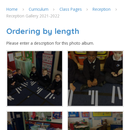
Home
Curriculum
Class Pages
Reception
Reception Gallery 2021-2022
Ordering by length
Please enter a description for this photo album.