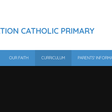
ATION CATHOLIC PRIMARY
OUR FAITH
CURRICULUM
PARENTS' INFORM