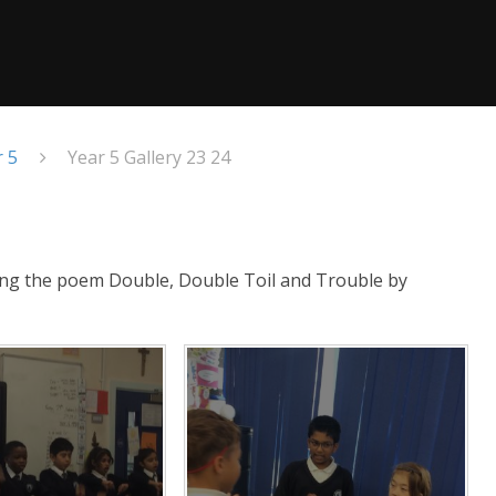
r 5
Year 5 Gallery 23 24
ing the poem Double, Double Toil and Trouble by