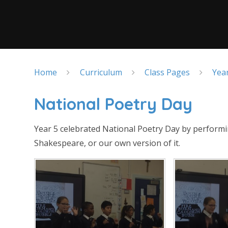
Home
Curriculum
Class Pages
Yea
National Poetry Day
Year 5 celebrated National Poetry Day by perform
Shakespeare, or our own version of it.