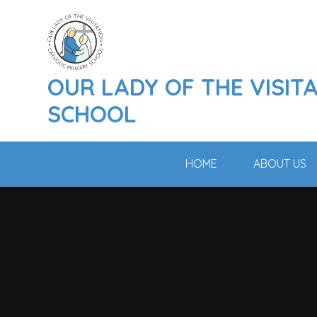
Skip to content ↓
OUR LADY OF THE VISIT
SCHOOL
HOME
ABOUT US