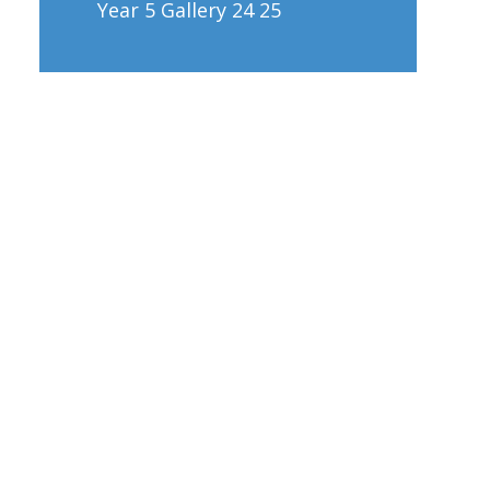
Year 5 Gallery 24 25