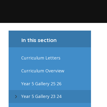
In this section
Curriculum Letters
Curriculum Overview
Year 5 Gallery 25 26
Year 5 Gallery 23 24