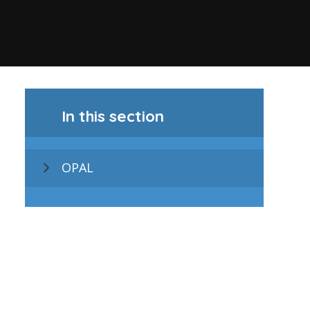
In this section
OPAL