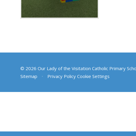
© 2026 Our Lady of the Visitation Catholic Primary Sch
Sitemap
•
Privacy Policy
Cookie Settings