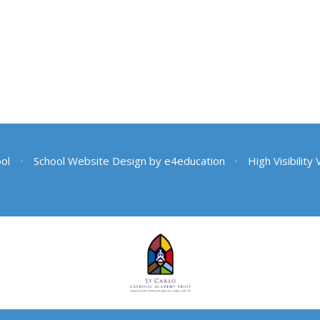
ool
•
School Website Design by
e4education
•
High Visibility