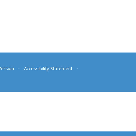
 Version
•
Accessibility Statement
•