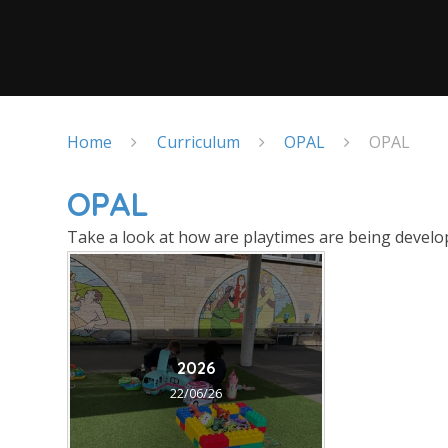
Home
Curriculum
OPAL
OPAL
OPAL
Take a look at how are playtimes are being develop
2026
22/06/26