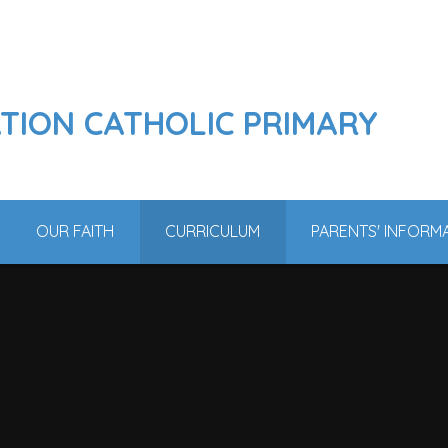
ATION CATHOLIC PRIMARY
OUR FAITH
CURRICULUM
PARENTS' INFORM