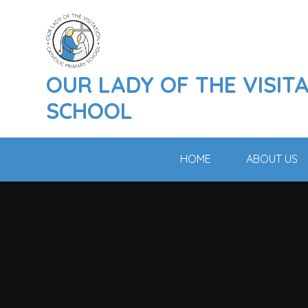
Skip to content ↓
OUR LADY OF THE VISIT
SCHOOL
HOME
ABOUT US