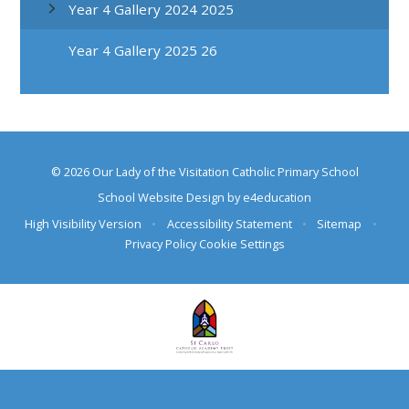
Year 4 Gallery 2024 2025
Year 4 Gallery 2025 26
© 2026 Our Lady of the Visitation Catholic Primary School
School Website Design by
e4education
High Visibility Version
•
Accessibility Statement
•
Sitemap
•
Privacy Policy
Cookie Settings