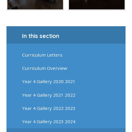
In this section
Curriculum Letters
Curriculum Overview
Year 4 Gallery 2020 2021
Year 4 Gallery 2021 2022
Year 4 Gallery 2022 2023
Year 4 Gallery 2023 2024