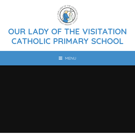
Skip to content ↓
OUR LADY OF THE VISITATION
CATHOLIC PRIMARY SCHOOL
MENU