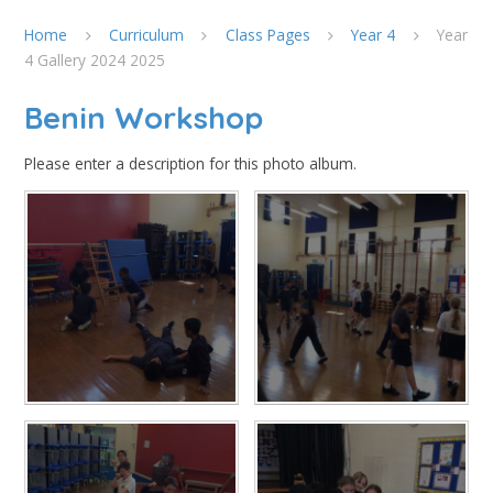
Home
Curriculum
Class Pages
Year 4
Year
4 Gallery 2024 2025
Benin Workshop
Please enter a description for this photo album.