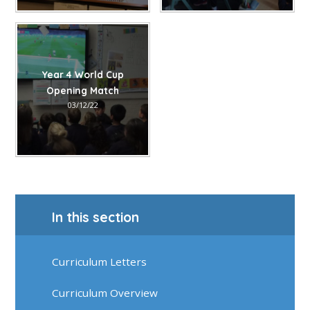
Year 4 World Cup
Opening Match
03/12/22
In this section
Curriculum Letters
Curriculum Overview