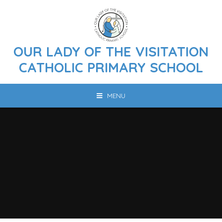
Skip to content ↓
OUR LADY OF THE VISITATION
CATHOLIC PRIMARY SCHOOL
MENU