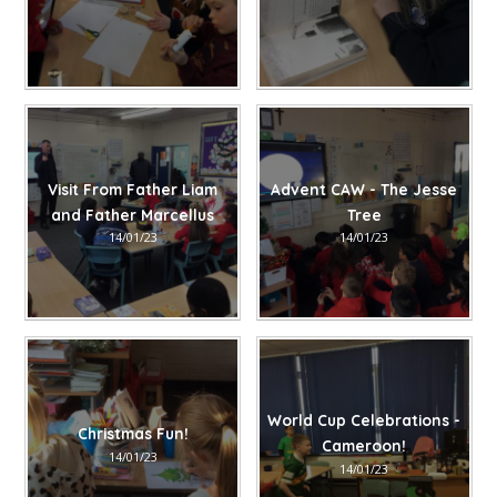
Visit From Father Liam
Advent CAW - The Jesse
and Father Marcellus
Tree
14/01/23
14/01/23
World Cup Celebrations -
Christmas Fun!
Cameroon!
14/01/23
14/01/23