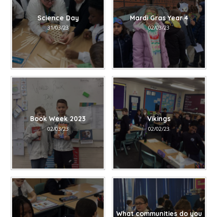
Science Day
Mardi Gras Year 4
31/03/23
02/03/23
Book Week 2023
Vikings
02/03/23
02/02/23
What communities do you