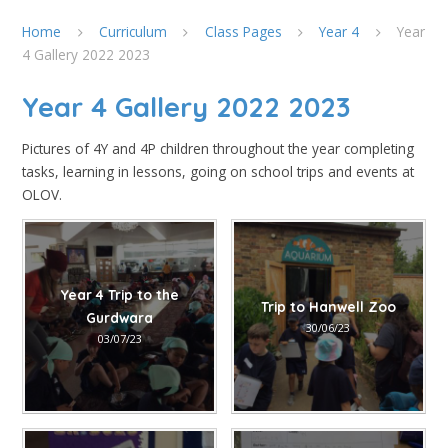
Home
Curriculum
Class Pages
Year 4
Year
4 Gallery 2022 2023
Year 4 Gallery 2022 2023
Pictures of 4Y and 4P children throughout the year completing
tasks, learning in lessons, going on school trips and events at
OLOV.
Year 4 Trip to the
Trip to Hanwell Zoo
Gurdwara
30/06/23
03/07/23