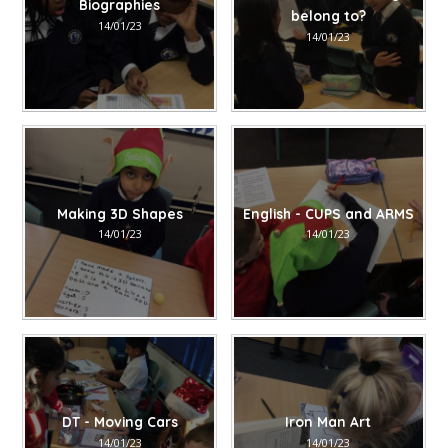
Biographies
belong to?
14/01/23
14/01/23
Making 3D Shapes
English - CUPS and ARMS
14/01/23
14/01/23
DT - Moving Cars
Iron Man Art
14/01/23
14/01/23