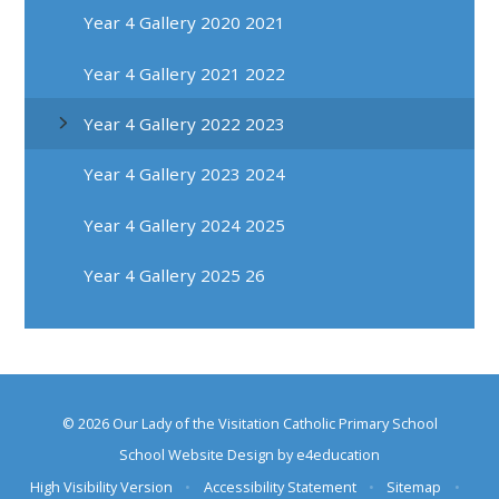
Year 4 Gallery 2020 2021
Year 4 Gallery 2021 2022
Year 4 Gallery 2022 2023
Year 4 Gallery 2023 2024
Year 4 Gallery 2024 2025
Year 4 Gallery 2025 26
© 2026 Our Lady of the Visitation Catholic Primary School
School Website Design by
e4education
High Visibility Version
•
Accessibility Statement
•
Sitemap
•