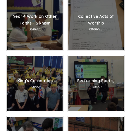
Year 4 Work on Other
Collective Acts of
Faiths - Sikhism
Worship
30/06/23
08/06/23
King's Coronation
Performing Poetry
06/05/23
21/04/23