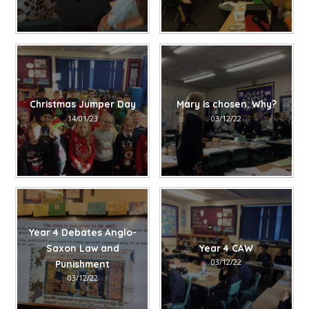
Christmas Jumper Day
Mary is chosen. Why?
14/01/23
03/12/22
Year 4 Debates Anglo-
Saxon Law and
Year 4 CAW
03/12/22
Punishment
03/12/22