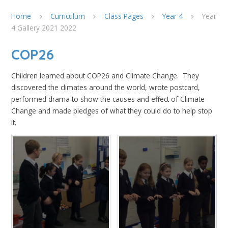
Home
Curriculum
Class Pages
Year 4
Year
4 Gallery 2021 2022
COP26
Children learned about COP26 and Climate Change. They
discovered the climates around the world, wrote postcard,
performed drama to show the causes and effect of Climate
Change and made pledges of what they could do to help stop
it.