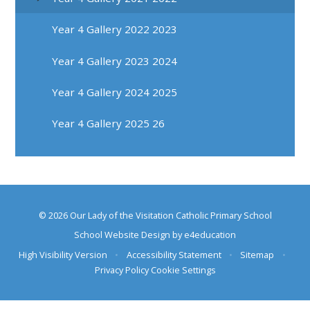
Year 4 Gallery 2022 2023
Year 4 Gallery 2023 2024
Year 4 Gallery 2024 2025
Year 4 Gallery 2025 26
© 2026 Our Lady of the Visitation Catholic Primary School
School Website Design by
e4education
High Visibility Version
•
Accessibility Statement
•
Sitemap
•
Privacy Policy
Cookie Settings