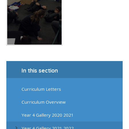
In this section
Curriculum Letters
Curriculum Overview
Year 4 Gallery 2020 2021
Year 4 Gallery 2021 2022