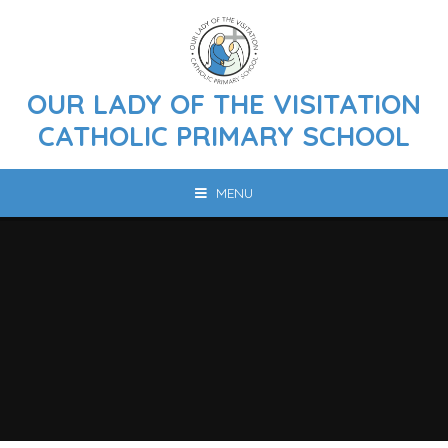
Skip to content ↓
OUR LADY OF THE VISITATION
CATHOLIC PRIMARY SCHOOL
MENU