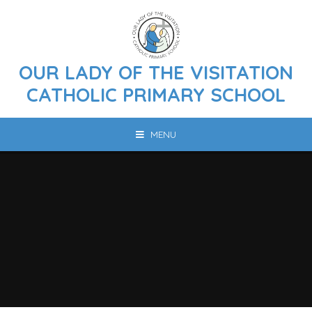
Skip to content ↓
OUR LADY OF THE VISITATION
CATHOLIC PRIMARY SCHOOL
MENU