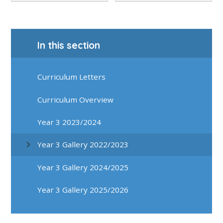
In this section
Curriculum Letters
Curriculum Overview
Year 3 2023/2024
Year 3 Gallery 2022/2023
Year 3 Gallery 2024/2025
Year 3 Gallery 2025/2026