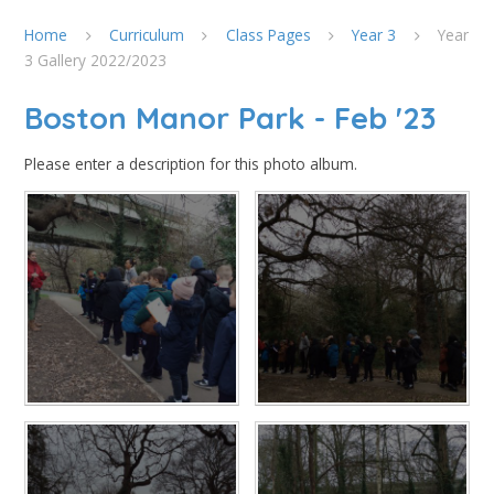
Home
Curriculum
Class Pages
Year 3
Year
3 Gallery 2022/2023
Boston Manor Park - Feb '23
Please enter a description for this photo album.