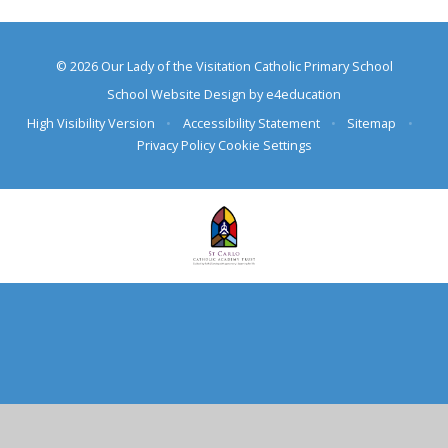
© 2026 Our Lady of the Visitation Catholic Primary School
School Website Design by
e4education
High Visibility Version
•
Accessibility Statement
•
Sitemap
•
Privacy Policy
Cookie Settings
Cookie Policy