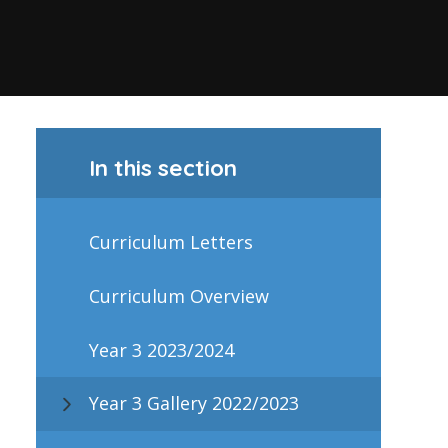
In this section
Curriculum Letters
Curriculum Overview
Year 3 2023/2024
Year 3 Gallery 2022/2023