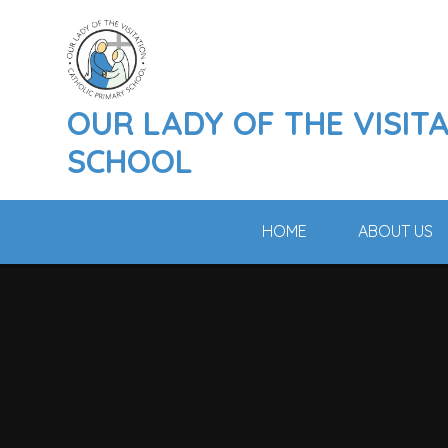
Skip to content ↓
OUR LADY OF THE VISIT
SCHOOL
HOME
ABOUT US