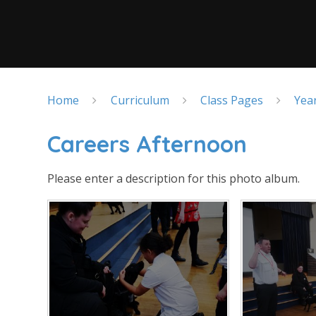
Home
Curriculum
Class Pages
Yea
Careers Afternoon
Please enter a description for this photo album.