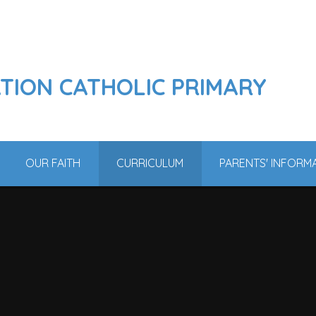
ATION CATHOLIC PRIMARY
OUR FAITH
CURRICULUM
PARENTS' INFORM