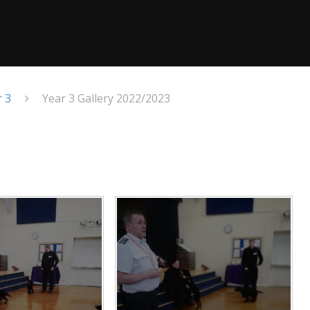
r 3
Year 3 Gallery 2022/2023