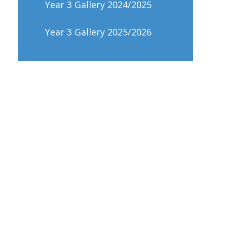
Year 3 Gallery 2024/2025
Year 3 Gallery 2025/2026