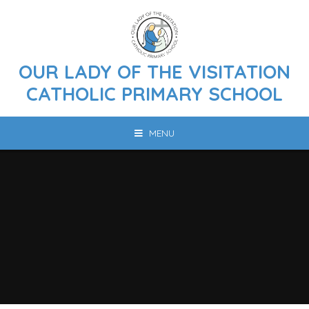
Skip to content ↓
OUR LADY OF THE VISITATION
CATHOLIC PRIMARY SCHOOL
MENU