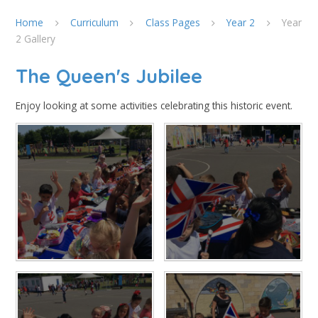
Home
Curriculum
Class Pages
Year 2
Year
2 Gallery
The Queen's Jubilee
Enjoy looking at some activities celebrating this historic event.