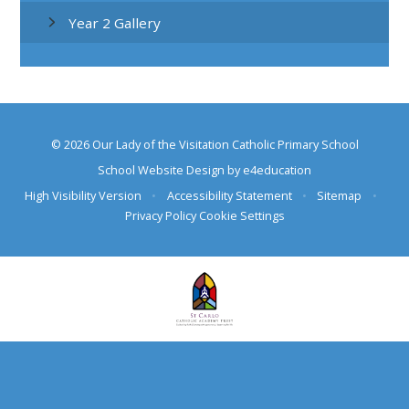
Year 2 Gallery
© 2026 Our Lady of the Visitation Catholic Primary School
School Website Design by
e4education
High Visibility Version
•
Accessibility Statement
•
Sitemap
•
Privacy Policy
Cookie Settings