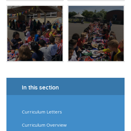
In this section
Curriculum Letters
Curriculum Overview