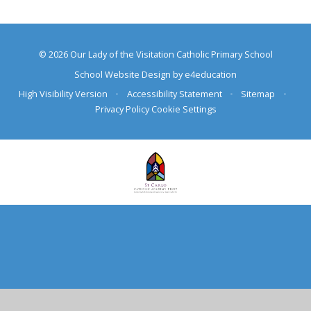
© 2026 Our Lady of the Visitation Catholic Primary School
School Website Design by
e4education
High Visibility Version
•
Accessibility Statement
•
Sitemap
•
Privacy Policy
Cookie Settings
Cookie Policy