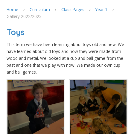
Home
Curriculum
Class Pages
Year 1
Gallery 2022/2023
Toys
This term we have been learning about toys old and new. We
have learned about old toys and how they were made from
wood and metal. We looked at a cup and ball game from the
past and one that we play with now. We made our own cup
and ball games.