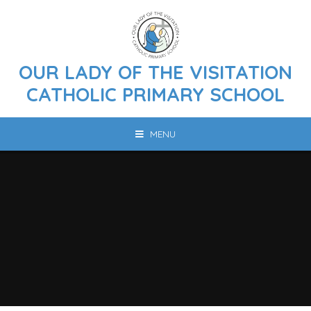
Skip to content ↓
OUR LADY OF THE VISITATION
CATHOLIC PRIMARY SCHOOL
MENU