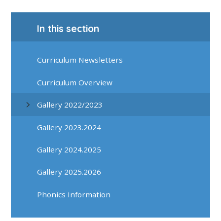
In this section
Curriculum Newsletters
Curriculum Overview
Gallery 2022/2023
Gallery 2023.2024
Gallery 2024.2025
Gallery 2025.2026
Phonics Information