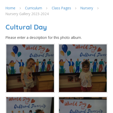
Home
Curriculum
Class Pages
Nursery
Nursery Gallery 2023-2024
Cultural Day
Please enter a description for this photo album.