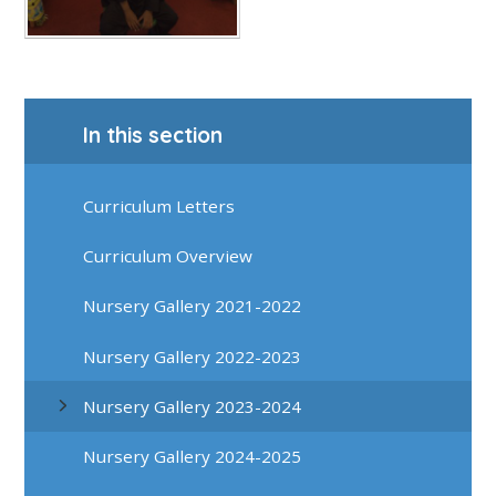
In this section
Curriculum Letters
Curriculum Overview
Nursery Gallery 2021-2022
Nursery Gallery 2022-2023
Nursery Gallery 2023-2024
Nursery Gallery 2024-2025