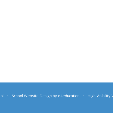
ool
•
School Website Design by
e4education
•
High Visibility