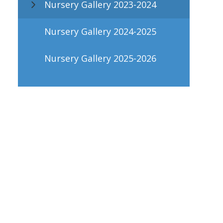
Nursery Gallery 2023-2024
Nursery Gallery 2024-2025
Nursery Gallery 2025-2026