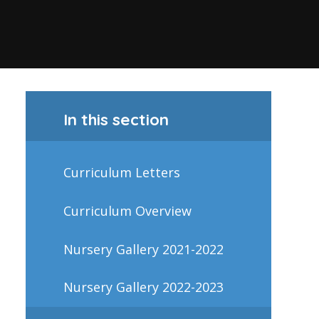
In this section
Curriculum Letters
Curriculum Overview
Nursery Gallery 2021-2022
Nursery Gallery 2022-2023