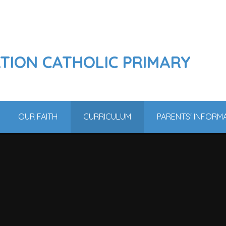
ATION CATHOLIC PRIMARY
OUR FAITH
CURRICULUM
PARENTS' INFORM