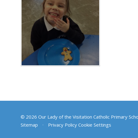
© 2026 Our Lady of the Visitation Catholic Primary Sch
Sitemap
•
Privacy Policy
Cookie Settings