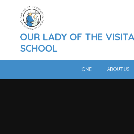
Skip to content ↓
OUR LADY OF THE VISIT
SCHOOL
HOME
ABOUT US