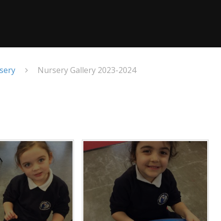
sery
Nursery Gallery 2023-2024