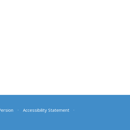
 Version
•
Accessibility Statement
•