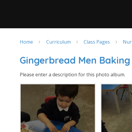
Home
Curriculum
Class Pages
Nur
Gingerbread Men Baking
Please enter a description for this photo album.