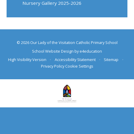
Nursery Gallery 2025-2026
© 2026 Our Lady of the Visitation Catholic Primary School
School Website Design by
e4education
High Visibility Version
•
Accessibility Statement
•
Sitemap
•
Privacy Policy
Cookie Settings