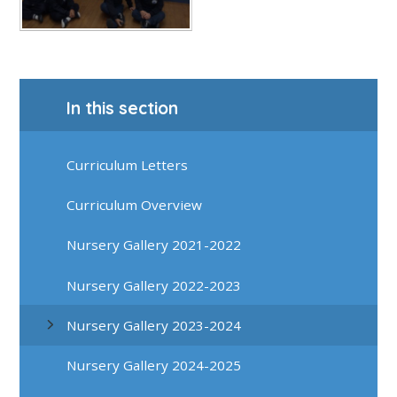
In this section
Curriculum Letters
Curriculum Overview
Nursery Gallery 2021-2022
Nursery Gallery 2022-2023
Nursery Gallery 2023-2024
Nursery Gallery 2024-2025