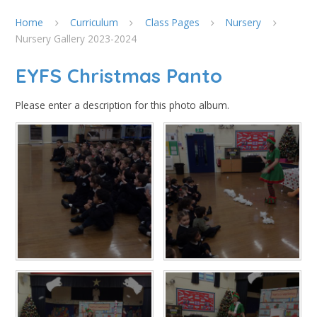
Home
Curriculum
Class Pages
Nursery
Nursery Gallery 2023-2024
EYFS Christmas Panto
Please enter a description for this photo album.