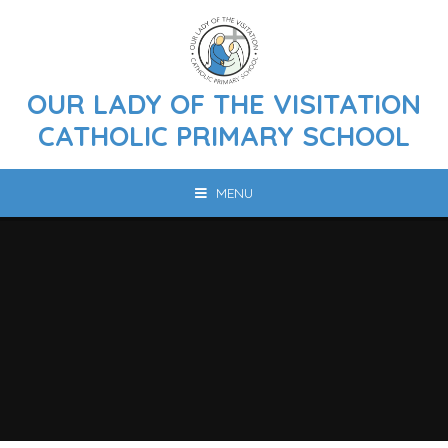
Skip to content ↓
OUR LADY OF THE VISITATION
CATHOLIC PRIMARY SCHOOL
MENU