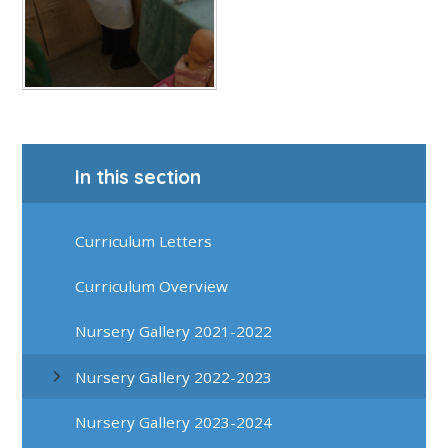
In this section
Curriculum Letters
Curriculum Overview
Nursery Gallery 2021-2022
Nursery Gallery 2022-2023
Nursery Gallery 2023-2024