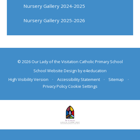
Nursery Gallery 2024-2025
Nursery Gallery 2025-2026
© 2026 Our Lady of the Visitation Catholic Primary School
School Website Design by
e4education
High Visibility Version
•
Accessibility Statement
•
Sitemap
•
Privacy Policy
Cookie Settings