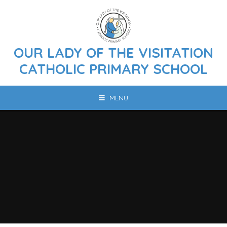
Skip to content ↓
OUR LADY OF THE VISITATION
CATHOLIC PRIMARY SCHOOL
MENU