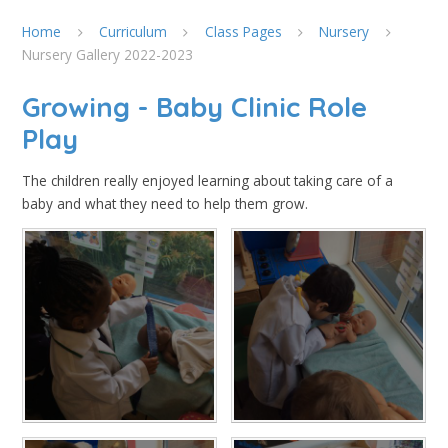
Home
Curriculum
Class Pages
Nursery
Nursery Gallery 2022-2023
Growing - Baby Clinic Role
Play
The children really enjoyed learning about taking care of a
baby and what they need to help them grow.