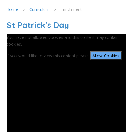
Home
Curriculum
Enrichment
St Patrick's Day
You have not allowed cookies and this content may contain
cookies.
If you would like to view this content please
Allow Cookies