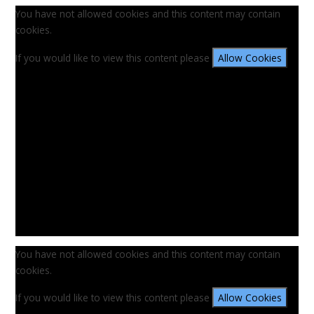
You have not allowed cookies and this content may contain
cookies.
If you would like to view this content please
Allow Cookies
You have not allowed cookies and this content may contain
cookies.
If you would like to view this content please
Allow Cookies