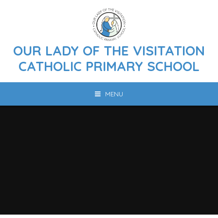
Skip to content ↓
OUR LADY OF THE VISITATION
CATHOLIC PRIMARY SCHOOL
MENU