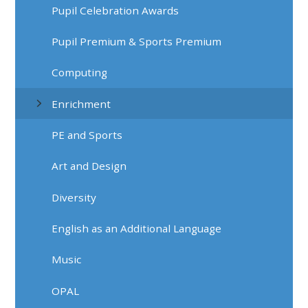
Pupil Celebration Awards
Pupil Premium & Sports Premium
Computing
Enrichment
PE and Sports
Art and Design
Diversity
English as an Additional Language
Music
OPAL