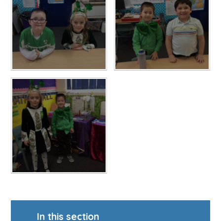
In this section