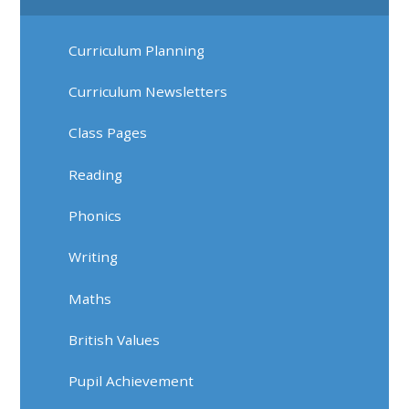
Curriculum Planning
Curriculum Newsletters
Class Pages
Reading
Phonics
Writing
Maths
British Values
Pupil Achievement