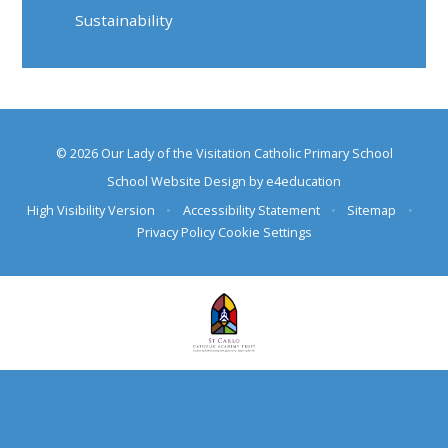
Sustainability
© 2026 Our Lady of the Visitation Catholic Primary School
School Website Design by
e4education
High Visibility Version
•
Accessibility Statement
•
Sitemap
•
Privacy Policy
Cookie Settings