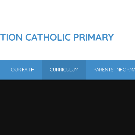
ATION CATHOLIC PRIMARY
OUR FAITH
CURRICULUM
PARENTS' INFORM