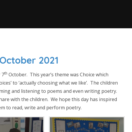
 October 2021
th
 7
October. This year’s theme was Choice which
ices’ to ‘actually choosing what we like’. The children
rming and listening to poems and even writing poetry.
share with the children. We hope this day has inspired
em to read, write and perform poetry.