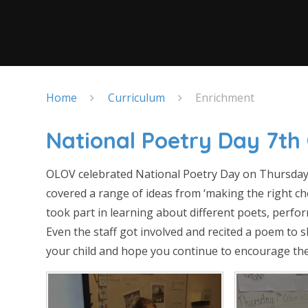
Home
Curriculum
Enrichment
National Poetry Day 7th
OLOV celebrated National Poetry Day on Thursday
covered a range of ideas from ‘making the right cho
took part in learning about different poets, perfo
Even the staff got involved and recited a poem to 
your child and hope you continue to encourage th