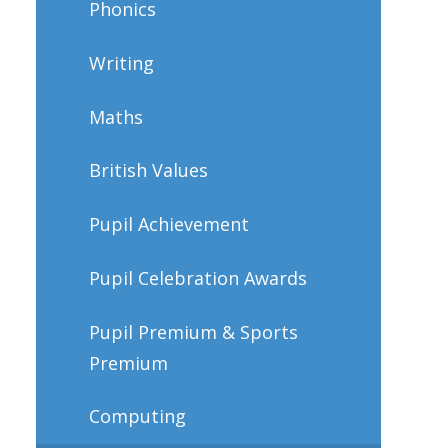
Phonics
Writing
Maths
British Values
Pupil Achievement
Pupil Celebration Awards
Pupil Premium & Sports
Premium
Computing