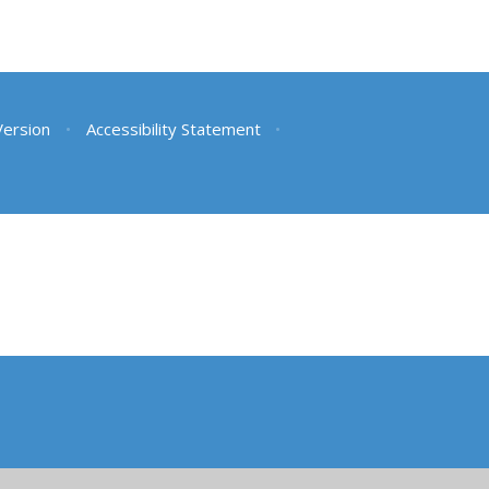
 Version
•
Accessibility Statement
•