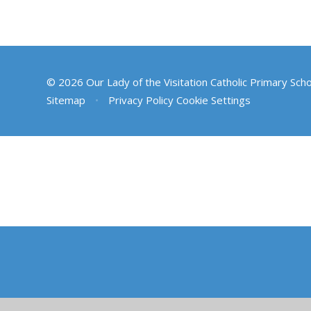
© 2026 Our Lady of the Visitation Catholic Primary Sch
Sitemap
•
Privacy Policy
Cookie Settings