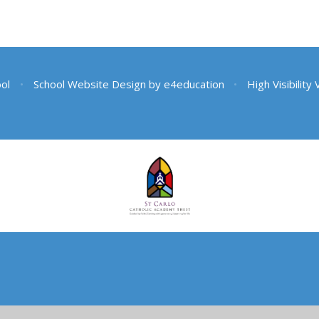
ool
•
School Website Design by
e4education
•
High Visibility