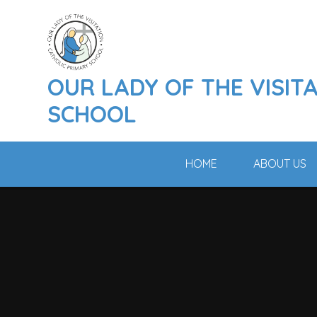
Skip to content ↓
OUR LADY OF THE VISIT
SCHOOL
HOME
ABOUT US