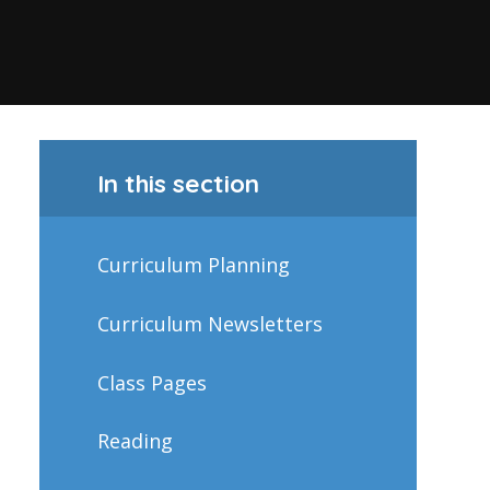
In this section
Curriculum Planning
Curriculum Newsletters
Class Pages
Reading