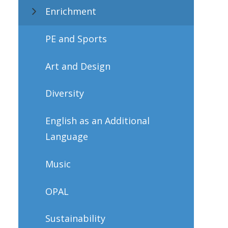
Enrichment
PE and Sports
Art and Design
Diversity
English as an Additional
Language
Music
OPAL
Sustainability