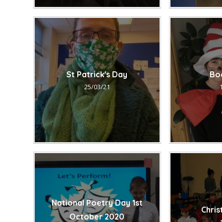
St Patrick's Day
Bo
25/03/21
National Poetry Day 1st
Chri
October 2020