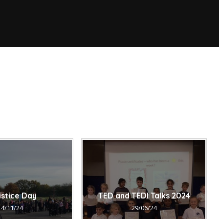
istice Day
TED and TEDI Talks 2024
14/11/24
29/06/24