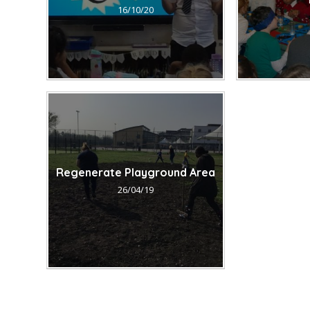
16/10/20
Regenerate Playground Area
26/04/19