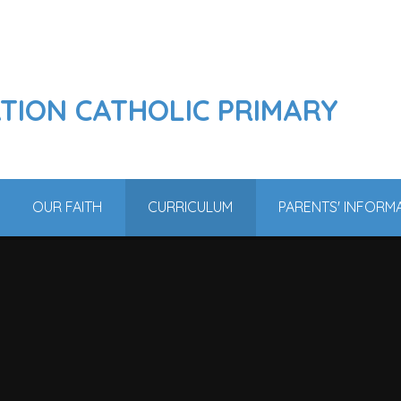
ATION CATHOLIC PRIMARY
OUR FAITH
CURRICULUM
PARENTS' INFORM