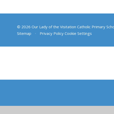
© 2026 Our Lady of the Visitation Catholic Primary Sch
Sitemap
•
Privacy Policy
Cookie Settings
Cookie Policy