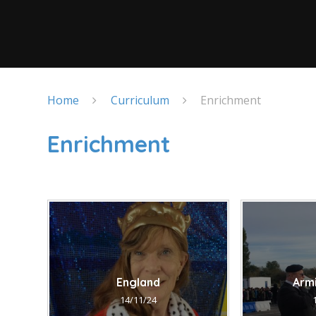
Home
Curriculum
Enrichment
Enrichment
England
Arm
14/11/24