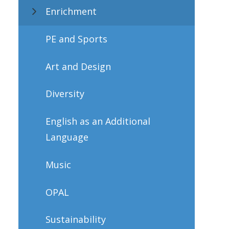
Enrichment
PE and Sports
Art and Design
Diversity
English as an Additional
Language
Music
OPAL
Sustainability