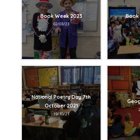
Book Week 2023
Book
02/03/23
National Poetry Day 7th
Geog
October 2021
19/10/21