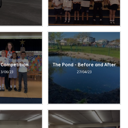
 Competition
The Pond - Before and After
13/06/23
27/04/23