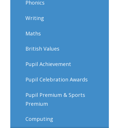
Phonics
Writing
Maths
British Values
Pupil Achievement
Pupil Celebration Awards
Pupil Premium & Sports
Premium
Computing