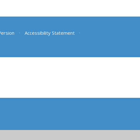
 Version
•
Accessibility Statement
•