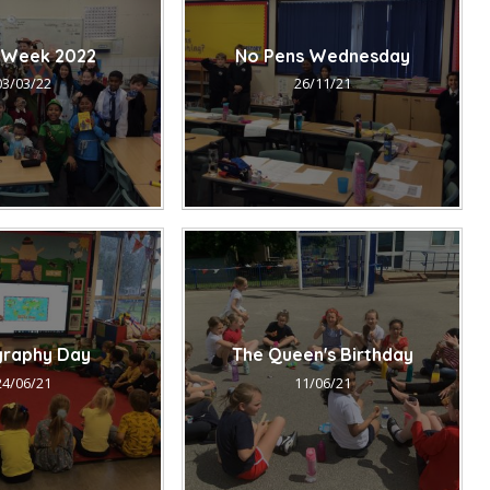
 Week 2022
No Pens Wednesday
03/03/22
26/11/21
raphy Day
The Queen's Birthday
24/06/21
11/06/21