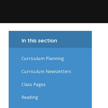
In this section
Curriculum Planning
Curriculum Newsletters
Class Pages
Reading