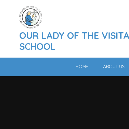
Skip to content ↓
OUR LADY OF THE VISIT
SCHOOL
HOME
ABOUT US