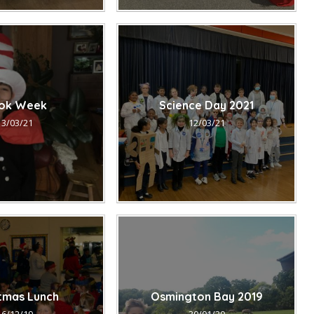
ok Week
Science Day 2021
13/03/21
12/03/21
stmas Lunch
Osmington Bay 2019