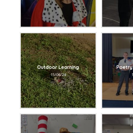
Outdoor Learning
Poetry
15/06/24