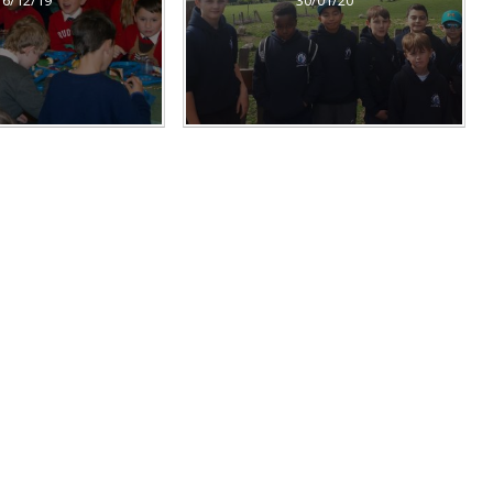
16/12/19
30/01/20