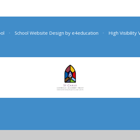
ool
•
School Website Design by
e4education
•
High Visibility