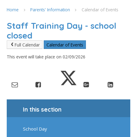
Home
Parents' Information
Calendar of Events
Staff Training Day - school
closed
Full Calendar
Calendar of Events
This event will take place on 02/09/2026
In this section
School Day