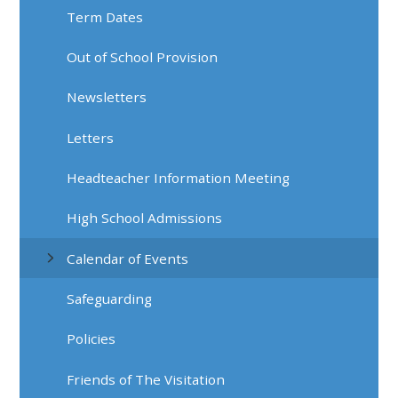
Term Dates
Out of School Provision
Newsletters
Letters
Headteacher Information Meeting
High School Admissions
Calendar of Events
Safeguarding
Policies
Friends of The Visitation