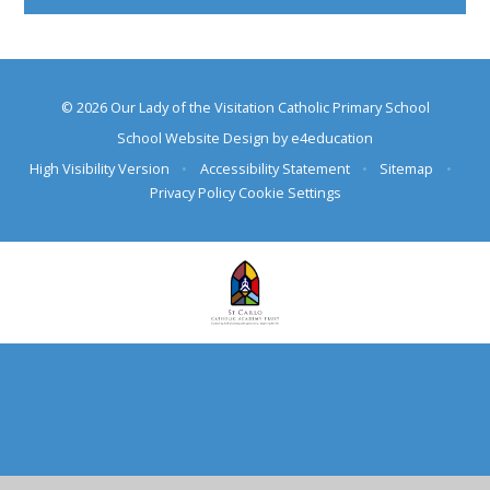
© 2026 Our Lady of the Visitation Catholic Primary School
School Website Design by
e4education
High Visibility Version
•
Accessibility Statement
•
Sitemap
•
Privacy Policy
Cookie Settings