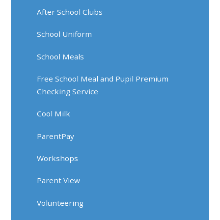
After School Clubs
School Uniform
School Meals
Free School Meal and Pupil Premium
Checking Service
Cool Milk
ParentPay
Workshops
Parent View
Volunteering