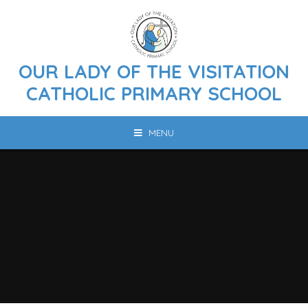
Skip to content ↓
OUR LADY OF THE VISITATION
CATHOLIC PRIMARY SCHOOL
MENU