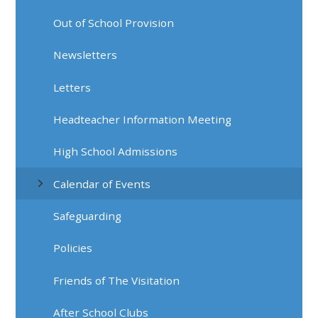
Out of School Provision
Newsletters
Letters
Headteacher Information Meeting
High School Admissions
Calendar of Events
Safeguarding
Policies
Friends of The Visitation
After School Clubs