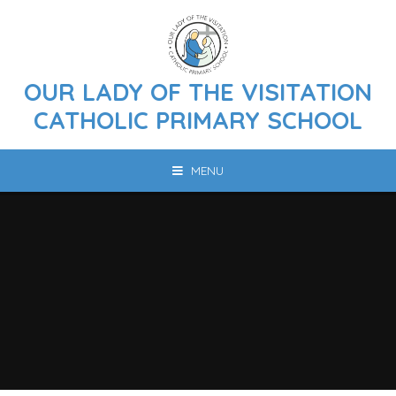
Skip to content ↓
OUR LADY OF THE VISITATION
CATHOLIC PRIMARY SCHOOL
MENU