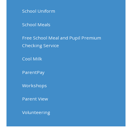
School Uniform
School Meals
Free School Meal and Pupil Premium
Checking Service
Cool Milk
ParentPay
Workshops
Parent View
Volunteering