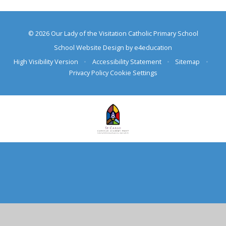
© 2026 Our Lady of the Visitation Catholic Primary School
School Website Design by
e4education
High Visibility Version
•
Accessibility Statement
•
Sitemap
•
Privacy Policy
Cookie Settings
Cookie Policy