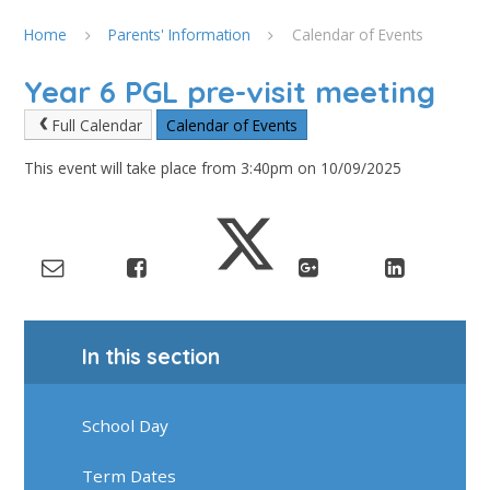
Home
Parents' Information
Calendar of Events
Year 6 PGL pre-visit meeting
Full Calendar
Calendar of Events
This event will take place from 3:40pm on 10/09/2025
In this section
School Day
Term Dates