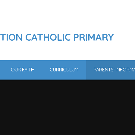
ATION CATHOLIC PRIMARY
OUR FAITH
CURRICULUM
PARENTS' INFORM