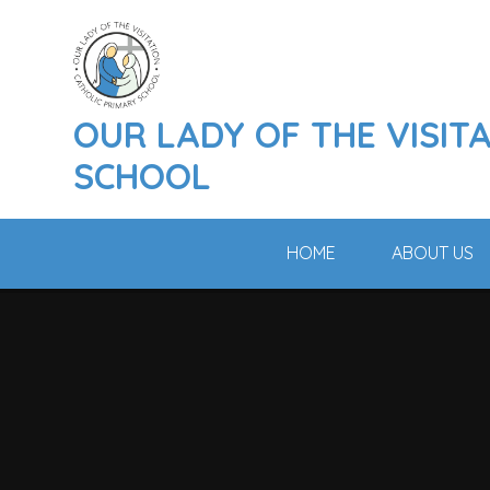
Skip to content ↓
OUR LADY OF THE VISIT
SCHOOL
HOME
ABOUT US