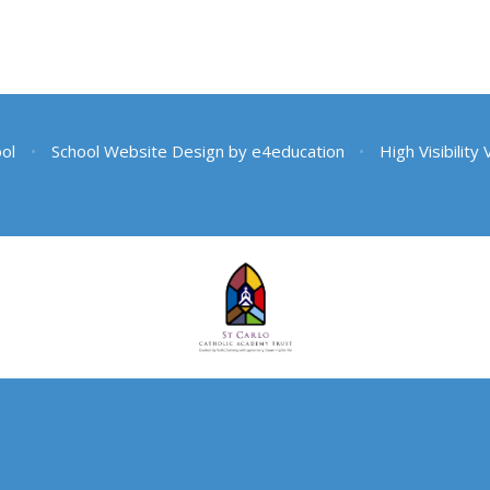
ool
•
School Website Design by
e4education
•
High Visibility