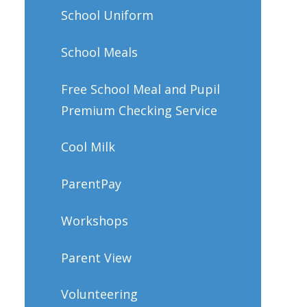
School Uniform
School Meals
Free School Meal and Pupil
Premium Checking Service
Cool Milk
ParentPay
Workshops
Parent View
Volunteering