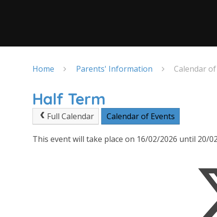
Home
Parents' Information
Calendar of
Half Term
Full Calendar
Calendar of Events
This event will take place on 16/02/2026 until 20/0