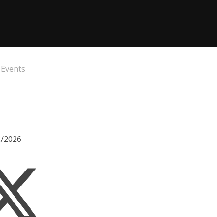
 Events
2/2026