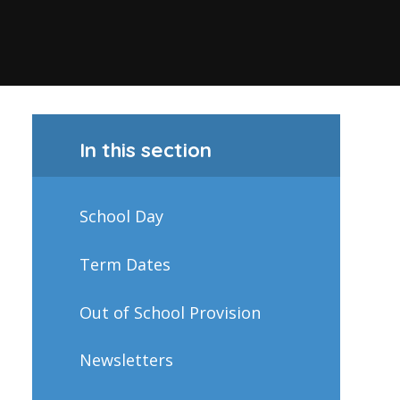
In this section
School Day
Term Dates
Out of School Provision
Newsletters