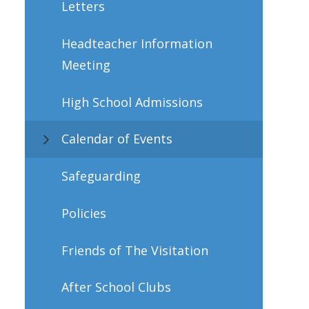
Letters
Headteacher Information
Meeting
High School Admissions
Calendar of Events
Safeguarding
Policies
Friends of The Visitation
After School Clubs