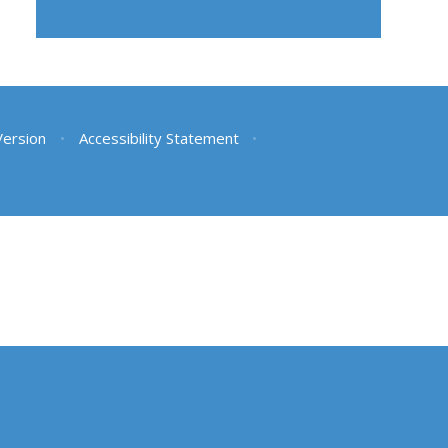
 Version
•
Accessibility Statement
•