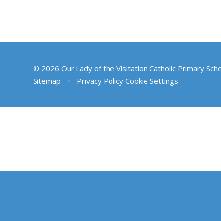
© 2026 Our Lady of the Visitation Catholic Primary Sch
Sitemap
•
Privacy Policy
Cookie Settings