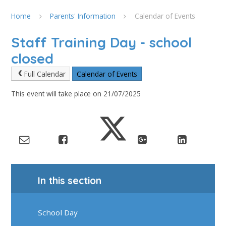
Home
Parents' Information
Calendar of Events
Staff Training Day - school
closed
Full Calendar
Calendar of Events
This event will take place on 21/07/2025
In this section
School Day