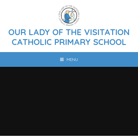
Skip to content ↓
OUR LADY OF THE VISITATION
CATHOLIC PRIMARY SCHOOL
MENU