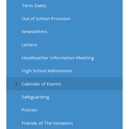
Term Dates
Out of School Provision
Newsletters
Letters
Headteacher Information Meeting
High School Admissions
Calendar of Events
Safeguarding
Policies
Friends of The Visitation