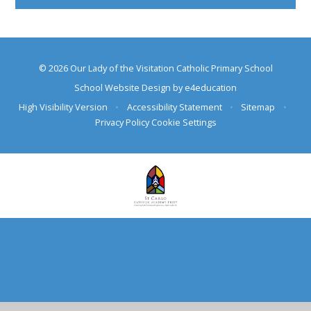
© 2026 Our Lady of the Visitation Catholic Primary School
School Website Design by
e4education
High Visibility Version
•
Accessibility Statement
•
Sitemap
•
Privacy Policy
Cookie Settings