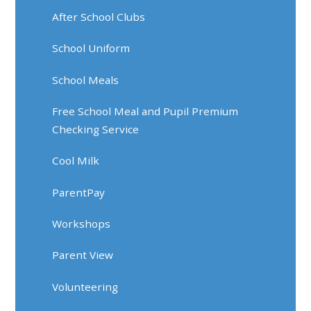
After School Clubs
School Uniform
School Meals
Free School Meal and Pupil Premium
Checking Service
Cool Milk
ParentPay
Workshops
Parent View
Volunteering